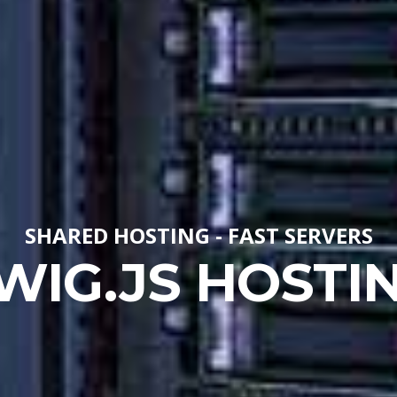
SHARED HOSTING - FAST SERVERS
WIG.JS HOSTI