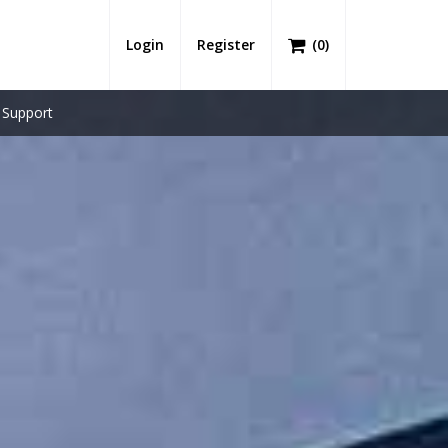
Login
Register
(
0
)
Support