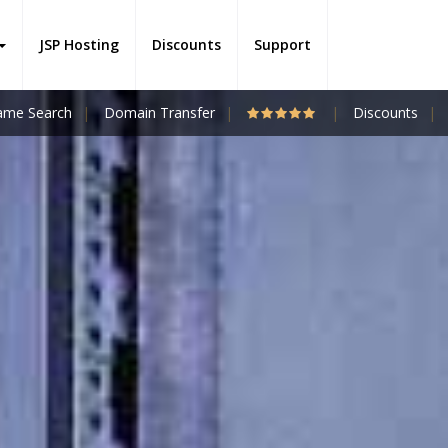
JSP Hosting
Discounts
Support
me Search
Domain Transfer
Discounts