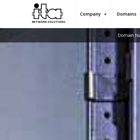
Company
Domains
NETWORK SOLUTIONS
Domain Na