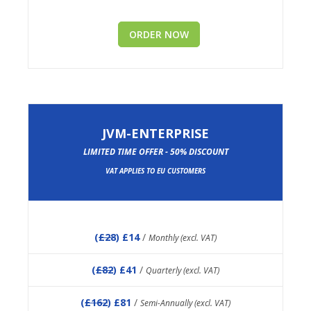
ORDER NOW
JVM-ENTERPRISE
LIMITED TIME OFFER - 50% DISCOUNT
VAT APPLIES TO EU CUSTOMERS
(
£28
) £14
/
Monthly (excl. VAT)
(
£82
) £41
/
Quarterly (excl. VAT)
(
£162
) £81
/
Semi-Annually (excl. VAT)