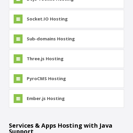
Socket.IO Hosting
Sub-domains Hosting
Three.js Hosting
PyroCMS Hosting
Ember.js Hosting
Services & Apps Hosting with Java
Support