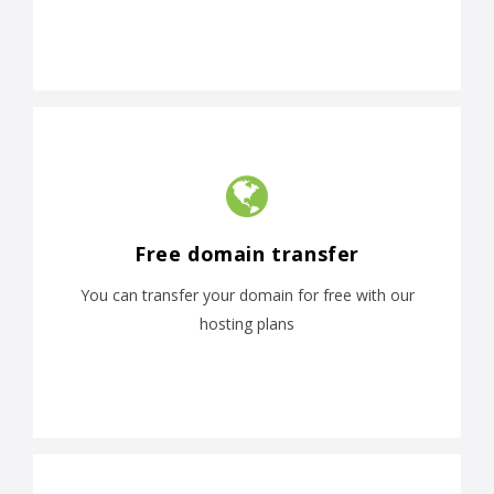
Free domain transfer
You can transfer your domain for free with our
hosting plans