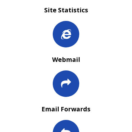
Site Statistics
Webmail
Email Forwards