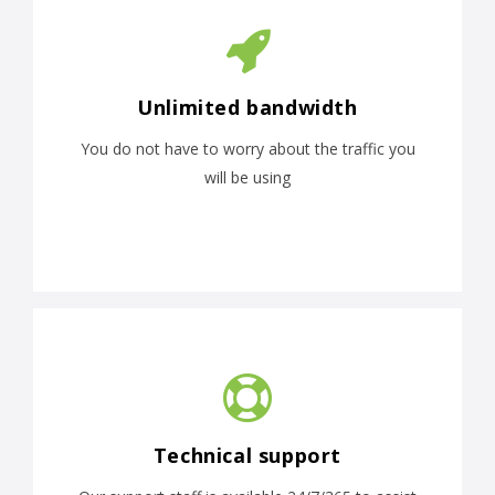
Unlimited bandwidth
You do not have to worry about the traffic you
will be using
Technical support