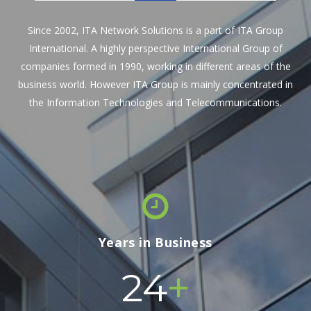
Since 2002, ITA Network Solutions is a part of ITA Group
International. A highly perspective International Group of
companies formed in 1990, working in different areas of the
business world. However ITA Group is mainly concentrated in
the Information Technologies and Telecommunications.
Years in Business
+
24