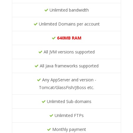
Unlimited bandwidth
Unlimited Domains per account
640MB RAM
All JVM versions supported
All Java frameworks supported
Any AppServer and version -
Tomcat/GlassFish/JBoss etc.
Unlimited Sub-domains
Unlimited FTPs
Monthly payment