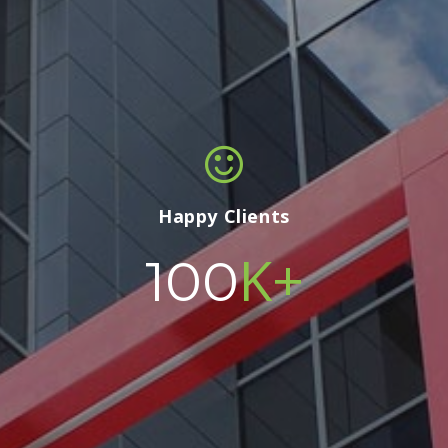
Happy Clients
K+
100