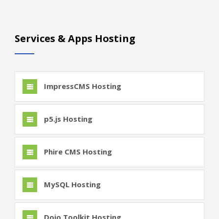
Services & Apps Hosting
ImpressCMS Hosting
p5.js Hosting
Phire CMS Hosting
MySQL Hosting
Dojo Toolkit Hosting