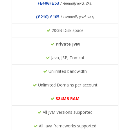
(
£106
) £53
/
Annually (excl. VAT)
(
£210
) £105
/
Biennially (excl. VAT)
20GB Disk space
Private JVM
Java, JSP, Tomcat
Unlimited bandwidth
Unlimited Domains per account
384MB RAM
All JVM versions supported
All Java frameworks supported