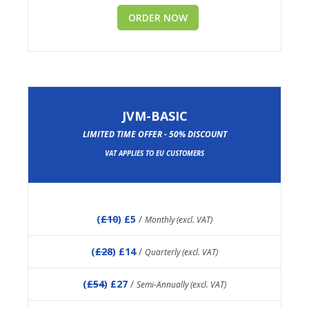
ORDER NOW
JVM-BASIC
LIMITED TIME OFFER - 50% DISCOUNT
VAT APPLIES TO EU CUSTOMERS
(
£10
) £5
/
Monthly (excl. VAT)
(
£28
) £14
/
Quarterly (excl. VAT)
(
£54
) £27
/
Semi-Annually (excl. VAT)