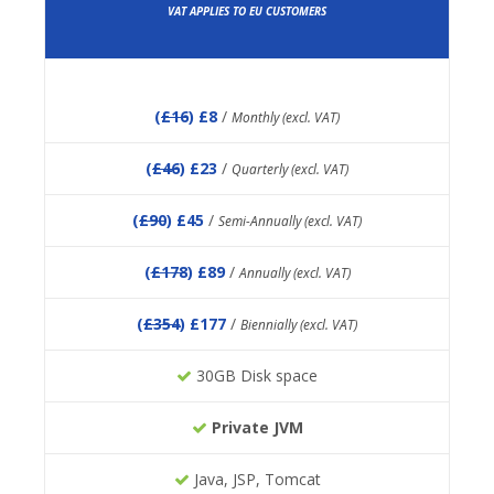
VAT APPLIES TO EU CUSTOMERS
(
£16
) £8
/
Monthly (excl. VAT)
(
£46
) £23
/
Quarterly (excl. VAT)
(
£90
) £45
/
Semi-Annually (excl. VAT)
(
£178
) £89
/
Annually (excl. VAT)
(
£354
) £177
/
Biennially (excl. VAT)
30GB Disk space
Private JVM
Java, JSP, Tomcat