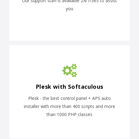
Our support staff is available 24/7/365 to assist
you
Plesk with Softaculous
Plesk - the best control panel + APS auto
installer with more than 400 scripts and more
than 1000 PHP classes