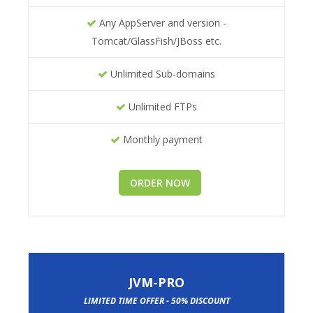
Any AppServer and version -
Tomcat/GlassFish/JBoss etc.
Unlimited Sub-domains
Unlimited FTPs
Monthly payment
ORDER NOW
JVM-PRO
LIMITED TIME OFFER - 50% DISCOUNT