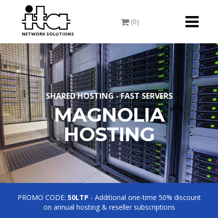
Toggle
(0)
navigati
NETWORK SOLUTIONS
SHARED HOSTING - FAST SERVERS
MAGNOLIA
HOSTING
PROMO CODE:
50LTP
- Additional one-time 50% discount
on annual hosting & reseller subscriptions