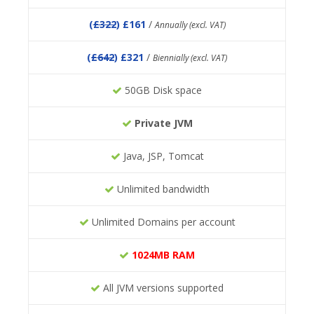
(
£322
) £161
/
Annually (excl. VAT)
(
£642
) £321
/
Biennially (excl. VAT)
50GB Disk space
Private JVM
Java, JSP, Tomcat
Unlimited bandwidth
Unlimited Domains per account
1024MB RAM
All JVM versions supported