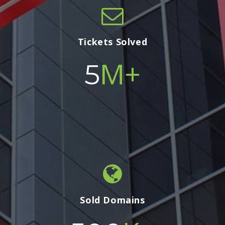
Tickets Solved
M+
5
Sold Domains