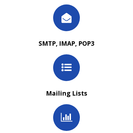
SMTP, IMAP, POP3
Mailing Lists