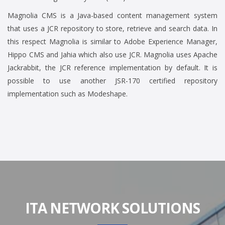
Magnolia CMS is a Java-based content management system
that uses a JCR repository to store, retrieve and search data. In
this respect Magnolia is similar to Adobe Experience Manager,
Hippo CMS and Jahia which also use JCR. Magnolia uses Apache
Jackrabbit, the JCR reference implementation by default. It is
possible to use another JSR-170 certified repository
implementation such as Modeshape.
ITA NETWORK SOLUTIONS