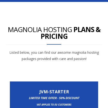
MAGNOLIA HOSTING
PLANS &
PRICING
Listed below, you can find our awsome magnolia hosting
packages provided with care and passion!
JVM-STARTER
LIMITED TIME OFFER - 50% DISCOUNT
VAT APPLIES TO EU CUSTOMERS