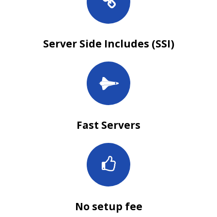
Server Side Includes (SSI)
Fast Servers
No setup fee