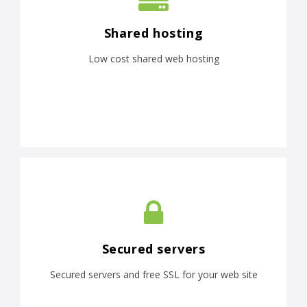
Shared hosting
Low cost shared web hosting
Secured servers
Secured servers and free SSL for your web site