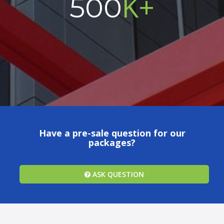
K+
500
Have a pre-sale question for our
packages?
ASK QUESTION