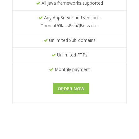
All Java frameworks supported
Any AppServer and version -
Tomcat/GlassFish/JBoss etc.
Unlimited Sub-domains
Unlimited FTPs
Monthly payment
ORDER NOW