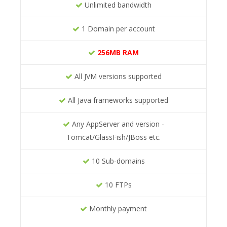
Unlimited bandwidth
1 Domain per account
256MB RAM
All JVM versions supported
All Java frameworks supported
Any AppServer and version -
Tomcat/GlassFish/JBoss etc.
10 Sub-domains
10 FTPs
Monthly payment