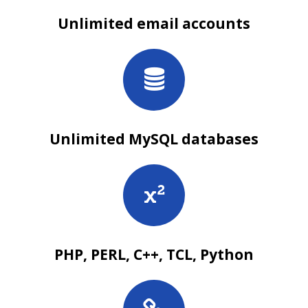
Unlimited email accounts
Unlimited MySQL databases
PHP, PERL, C++, TCL, Python