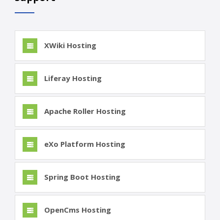
XWiki Hosting
Liferay Hosting
Apache Roller Hosting
eXo Platform Hosting
Spring Boot Hosting
OpenCms Hosting