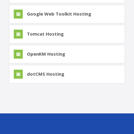
Google Web Toolkit Hosting
Tomcat Hosting
OpenKM Hosting
dotCMS Hosting