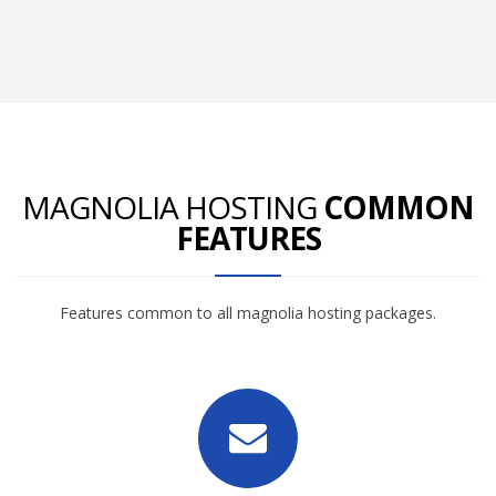
MAGNOLIA HOSTING
COMMON
FEATURES
Features common to all magnolia hosting packages.