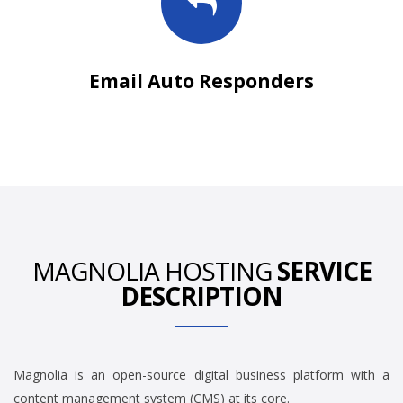
Email Auto Responders
MAGNOLIA HOSTING
SERVICE
DESCRIPTION
Magnolia is an open-source digital business platform with a
content management system (CMS) at its core.