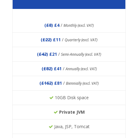
(
£8
) £4
/
Monthly (excl. VAT)
(
£22
) £11
/
Quarterly (excl. VAT)
(
£42
) £21
/
Semi-Annually (excl. VAT)
(
£82
) £41
/
Annually (excl. VAT)
(
£162
) £81
/
Biennially (excl. VAT)
10GB Disk space
Private JVM
Java, JSP, Tomcat