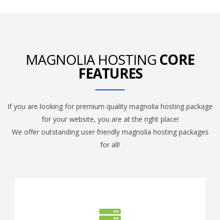
MAGNOLIA HOSTING
CORE
FEATURES
If you are looking for premium quality magnolia hosting package
for your website, you are at the right place!
We offer outstanding user friendly magnolia hosting packages
for all!