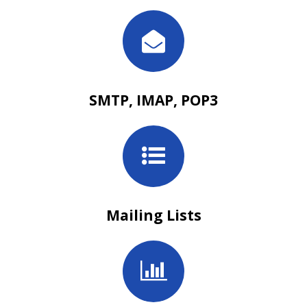
SMTP, IMAP, POP3
Mailing Lists