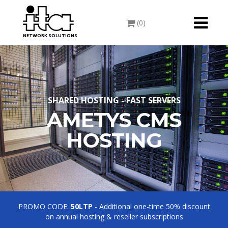
Toggle
(0)
navigati
NETWORK SOLUTIONS
SHARED HOSTING - FAST SERVERS
AMETYS CMS
HOSTING
PROMO CODE:
50LTP
- Additional one-time 50% discount
on annual hosting & reseller subscriptions