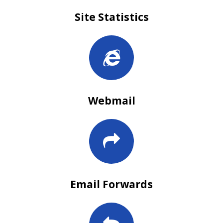
Site Statistics
Webmail
Email Forwards