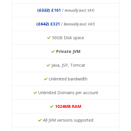
(
£322
) £161
/
Annually (excl. VAT)
(
£642
) £321
/
Biennially (excl. VAT)
50GB Disk space
Private JVM
Java, JSP, Tomcat
Unlimited bandwidth
Unlimited Domains per account
1024MB RAM
All JVM versions supported