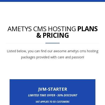
AMETYS CMS HOSTING
PLANS
& PRICING
Listed below, you can find our awsome ametys cms hosting
packages provided with care and passion!
JVM-STARTER
LIMITED TIME OFFER - 50% DISCOUNT
VAT APPLIES TO EU CUSTOMERS