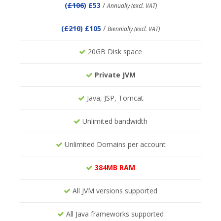
(
£106
) £53
/
Annually (excl. VAT)
(
£210
) £105
/
Biennially (excl. VAT)
20GB Disk space
Private JVM
Java, JSP, Tomcat
Unlimited bandwidth
Unlimited Domains per account
384MB RAM
All JVM versions supported
All Java frameworks supported