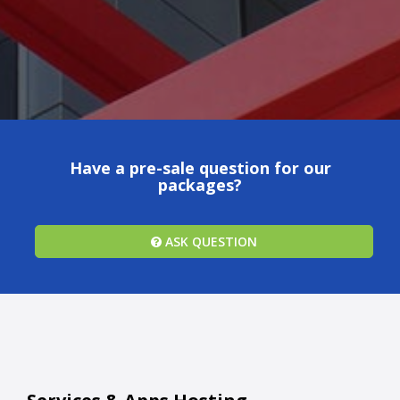
Have a pre-sale question for our
packages?
ASK QUESTION