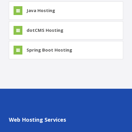
Java Hosting
dotCMS Hosting
Spring Boot Hosting
Web Hosting Services