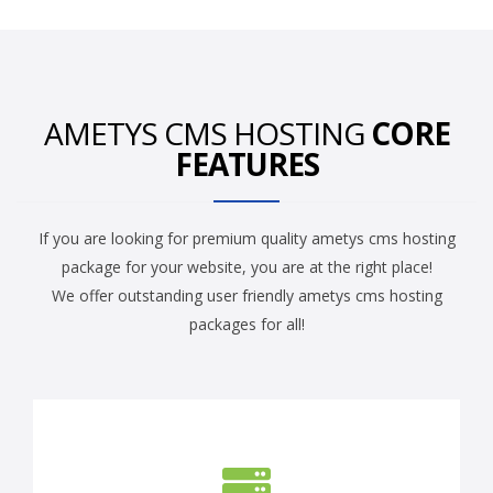
AMETYS CMS HOSTING
CORE
FEATURES
If you are looking for premium quality ametys cms hosting
package for your website, you are at the right place!
We offer outstanding user friendly ametys cms hosting
packages for all!