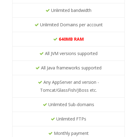
Unlimited bandwidth
Unlimited Domains per account
640MB RAM
All JVM versions supported
All Java frameworks supported
Any AppServer and version -
Tomcat/GlassFish/JBoss etc.
Unlimited Sub-domains
Unlimited FTPs
Monthly payment