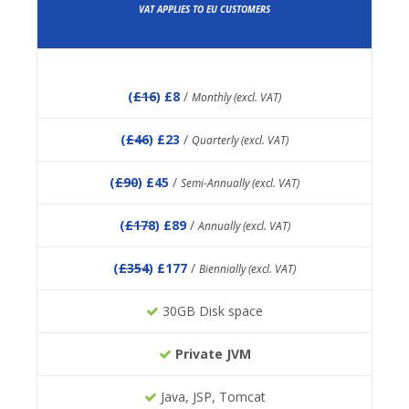
VAT APPLIES TO EU CUSTOMERS
(
£16
) £8
/
Monthly (excl. VAT)
(
£46
) £23
/
Quarterly (excl. VAT)
(
£90
) £45
/
Semi-Annually (excl. VAT)
(
£178
) £89
/
Annually (excl. VAT)
(
£354
) £177
/
Biennially (excl. VAT)
30GB Disk space
Private JVM
Java, JSP, Tomcat