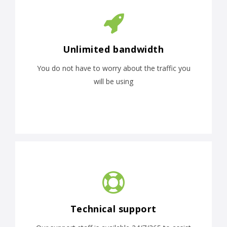
Unlimited bandwidth
You do not have to worry about the traffic you
will be using
Technical support