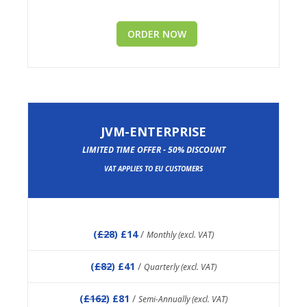
ORDER NOW
JVM-ENTERPRISE
LIMITED TIME OFFER - 50% DISCOUNT
VAT APPLIES TO EU CUSTOMERS
(
£28
) £14
/
Monthly (excl. VAT)
(
£82
) £41
/
Quarterly (excl. VAT)
(
£162
) £81
/
Semi-Annually (excl. VAT)