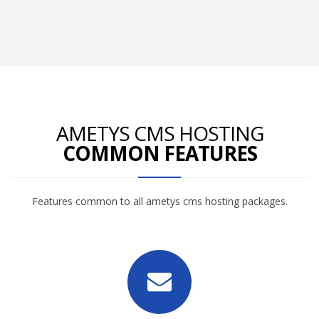
AMETYS CMS HOSTING
COMMON FEATURES
Features common to all ametys cms hosting packages.