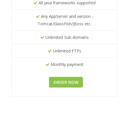
All Java frameworks supported
Any AppServer and version -
Tomcat/GlassFish/JBoss etc.
Unlimited Sub-domains
Unlimited FTPs
Monthly payment
ORDER NOW