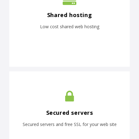
Shared hosting
Low cost shared web hosting
Secured servers
Secured servers and free SSL for your web site