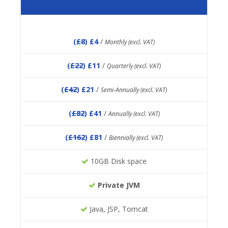
(
£8
) £4
/
Monthly (excl. VAT)
(
£22
) £11
/
Quarterly (excl. VAT)
(
£42
) £21
/
Semi-Annually (excl. VAT)
(
£82
) £41
/
Annually (excl. VAT)
(
£162
) £81
/
Biennially (excl. VAT)
10GB Disk space
Private JVM
Java, JSP, Tomcat