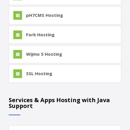
pH7CMS Hosting
Fork Hosting
Wijmo 5 Hosting
SSL Hosting
Services & Apps Hosting with Java
Support