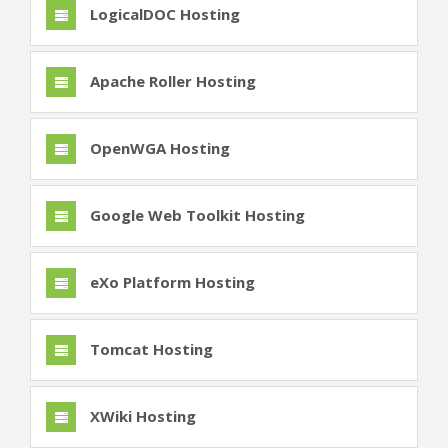
LogicalDOC Hosting
Apache Roller Hosting
OpenWGA Hosting
Google Web Toolkit Hosting
eXo Platform Hosting
Tomcat Hosting
XWiki Hosting