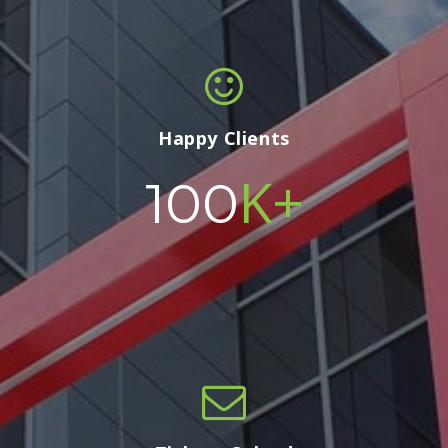
Happy Clients
K+
100