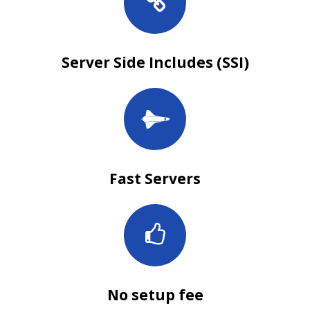
Server Side Includes (SSI)
Fast Servers
No setup fee