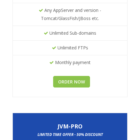
Any AppServer and version -
Tomcat/GlassFish/JBoss etc.
Unlimited Sub-domains
Unlimited FTPs
Monthly payment
ORDER NOW
JVM-PRO
LIMITED TIME OFFER - 50% DISCOUNT