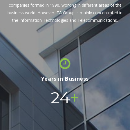
companies formed in 1990, working in different areas of the
business world. However ITA Group is mainly concentrated in
the Information Technologies and Telecommunications.
Years in Business
+
24