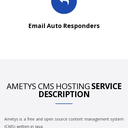
Email Auto Responders
AMETYS CMS HOSTING
SERVICE
DESCRIPTION
Ametys is a free and open source content management system
(CMS) written in Java.