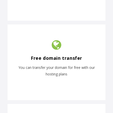
Free domain transfer
You can transfer your domain for free with our
hosting plans