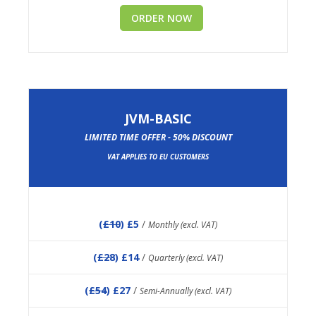
ORDER NOW
JVM-BASIC
LIMITED TIME OFFER - 50% DISCOUNT
VAT APPLIES TO EU CUSTOMERS
(
£10
) £5
/
Monthly (excl. VAT)
(
£28
) £14
/
Quarterly (excl. VAT)
(
£54
) £27
/
Semi-Annually (excl. VAT)