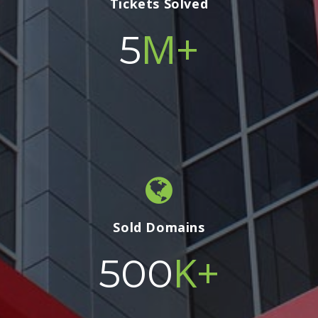
Tickets Solved
M+
5
Sold Domains
K+
500