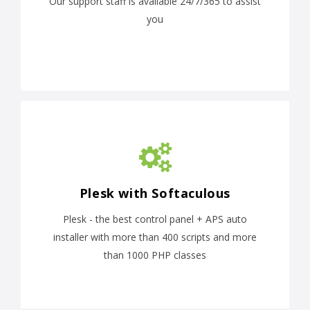
Our support staff is available 24/7/365 to assist
you
Plesk with Softaculous
Plesk - the best control panel + APS auto
installer with more than 400 scripts and more
than 1000 PHP classes