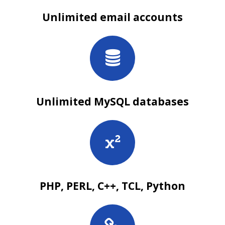
Unlimited email accounts
Unlimited MySQL databases
PHP, PERL, C++, TCL, Python