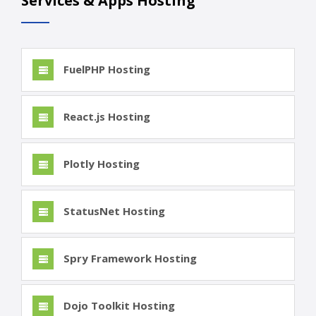
Services & Apps Hosting
FuelPHP Hosting
React.js Hosting
Plotly Hosting
StatusNet Hosting
Spry Framework Hosting
Dojo Toolkit Hosting