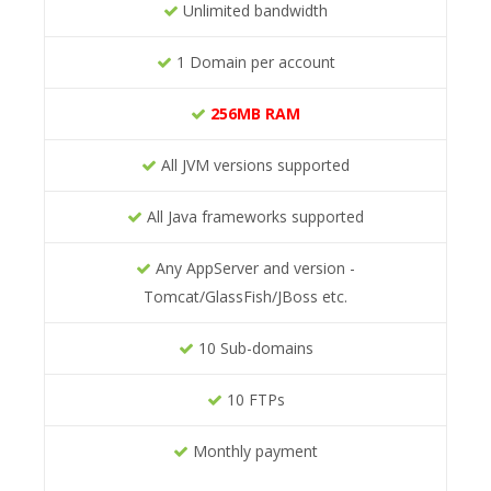
Unlimited bandwidth
1 Domain per account
256MB RAM
All JVM versions supported
All Java frameworks supported
Any AppServer and version -
Tomcat/GlassFish/JBoss etc.
10 Sub-domains
10 FTPs
Monthly payment