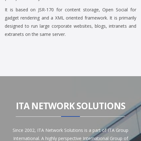
It is based on JSR-170 for content storage, Open Social for
gadget rendering and a XML oriented framework. It is primarily
designed to run large corporate websites, blogs, intranets and
extranets on the same server.
ITA NETWORK SOLUTIONS
Since 2002, ITA Network Solutions is a part of ITA Group
International. A highly perspective International Group of