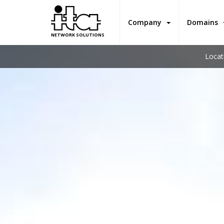
Company
Domains
NETWORK SOLUTIONS
Locat