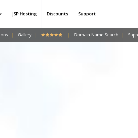
JSP Hosting
Discounts
Support
ions
Gallery
Domain Name Search
Supp