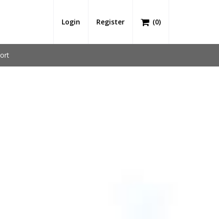
Login
Register
(
0
)
ort