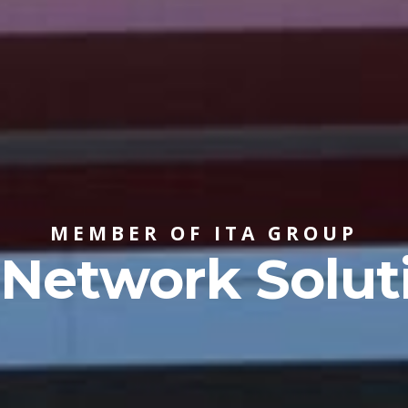
MEMBER OF ITA GROUP
 Network Solut