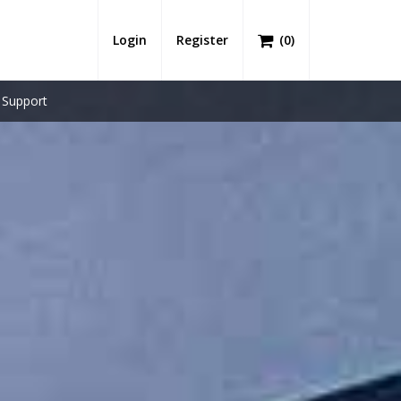
Login
Register
(
0
)
Support