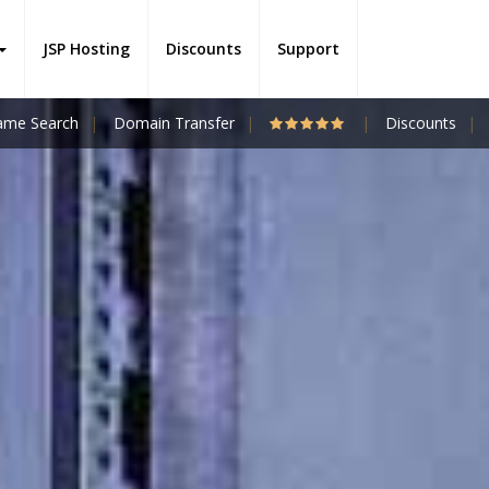
JSP Hosting
Discounts
Support
me Search
Domain Transfer
Discounts