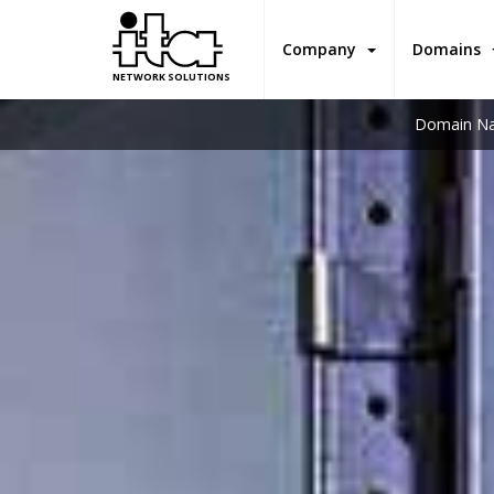
Company
Domains
NETWORK SOLUTIONS
Domain Na