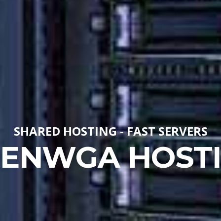
SHARED HOSTING - FAST SERVERS
ENWGA HOST