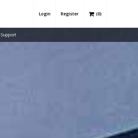
Login
Register
(
0
)
Support