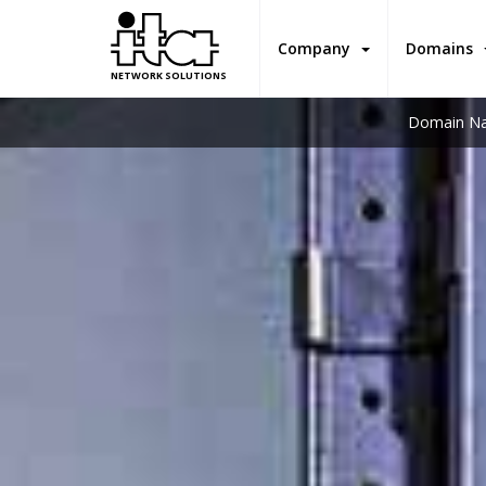
Company
Domains
NETWORK SOLUTIONS
Domain Na