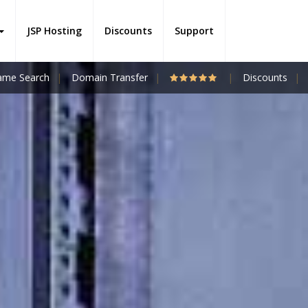
JSP Hosting
Discounts
Support
me Search
Domain Transfer
Discounts