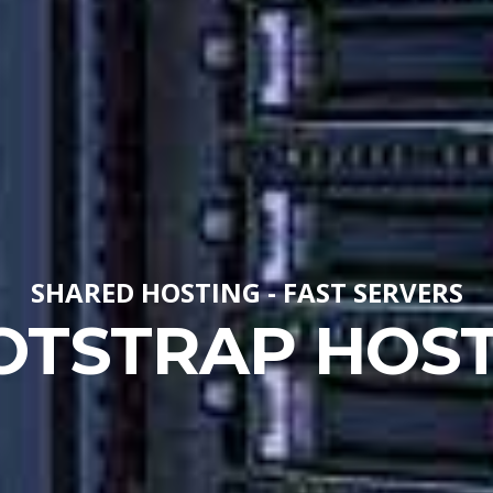
SHARED HOSTING - FAST SERVERS
OTSTRAP HOST