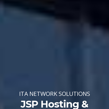
ITA NETWORK SOLUTIONS
JSP Hosting &