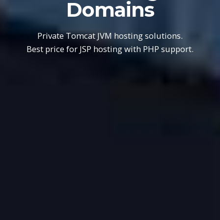
Domains
Private Tomcat JVM hosting solutions.
Best price for JSP hosting with PHP support.