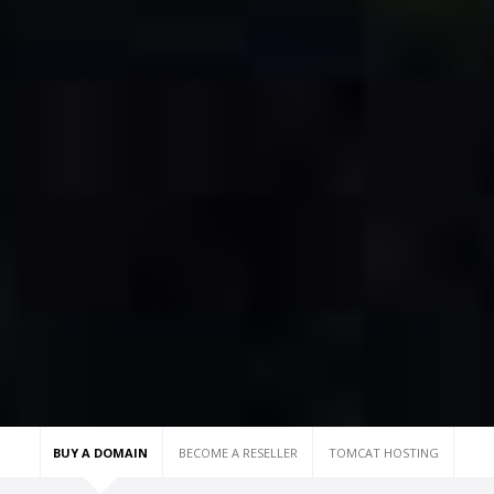
BUY A DOMAIN
BECOME A RESELLER
TOMCAT HOSTING