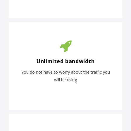
Unlimited bandwidth
You do not have to worry about the traffic you
will be using