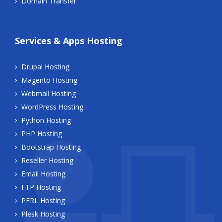
Domain Transfer
Services & Apps Hosting
Drupal Hosting
Magento Hosting
Webmail Hosting
WordPress Hosting
Python Hosting
PHP Hosting
Bootstrap Hosting
Reseller Hosting
Email Hosting
FTP Hosting
PERL Hosting
Plesk Hosting