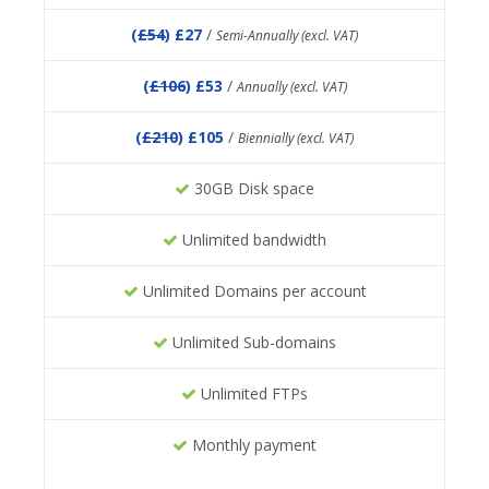
(
£54
) £27
/
Semi-Annually (excl. VAT)
(
£106
) £53
/
Annually (excl. VAT)
(
£210
) £105
/
Biennially (excl. VAT)
30GB Disk space
Unlimited bandwidth
Unlimited Domains per account
Unlimited Sub-domains
Unlimited FTPs
Monthly payment