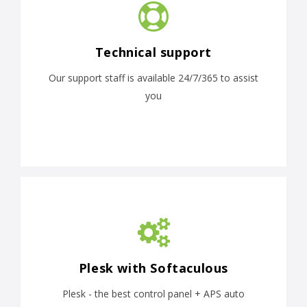
Technical support
Our support staff is available 24/7/365 to assist
you
Plesk with Softaculous
Plesk - the best control panel + APS auto