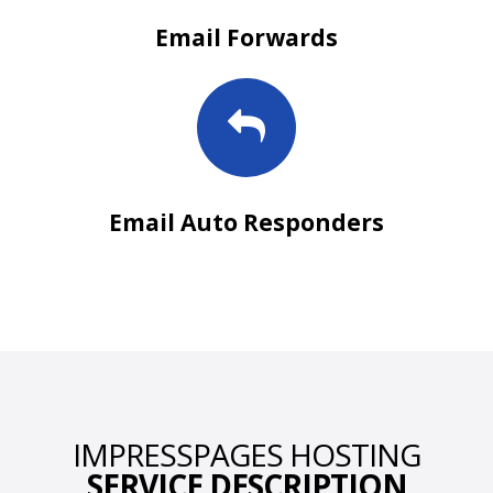
Email Forwards
Email Auto Responders
IMPRESSPAGES HOSTING
SERVICE DESCRIPTION