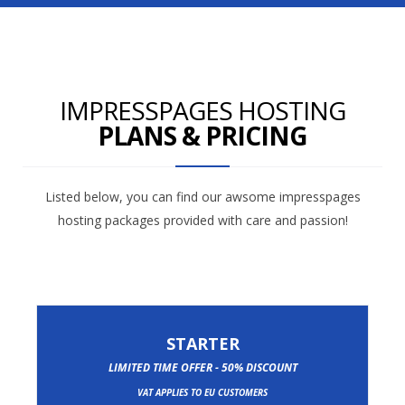
IMPRESSPAGES HOSTING
PLANS & PRICING
Listed below, you can find our awsome impresspages
hosting packages provided with care and passion!
STARTER
LIMITED TIME OFFER - 50% DISCOUNT
VAT APPLIES TO EU CUSTOMERS