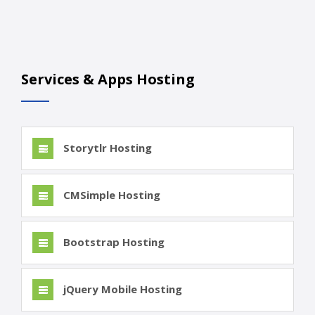
Services & Apps Hosting
Storytlr Hosting
CMSimple Hosting
Bootstrap Hosting
jQuery Mobile Hosting