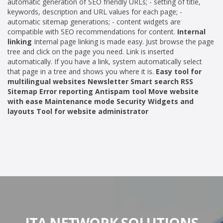
automatic generation of SEO friendly URLs; - setting of title,
keywords, description and URL values for each page; -
automatic sitemap generations; - content widgets are
compatible with SEO recommendations for content.
Internal
linking
Internal page linking is made easy. Just browse the page
tree and click on the page you need. Link is inserted
automatically. If you have a link, system automatically select
that page in a tree and shows you where it is.
Easy tool for
multilingual websites Newsletter Smart search RSS
Sitemap Error reporting Antispam tool Move website
with ease Maintenance mode Security Widgets and
layouts Tool for website administrator