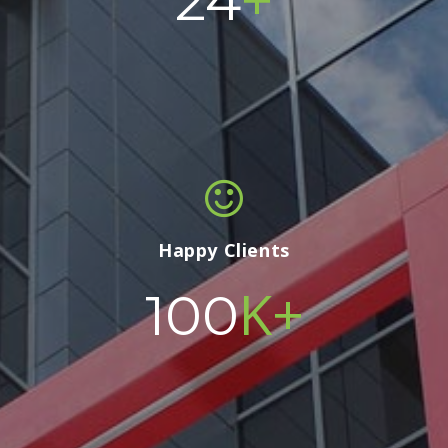
24
Happy Clients
K+
100