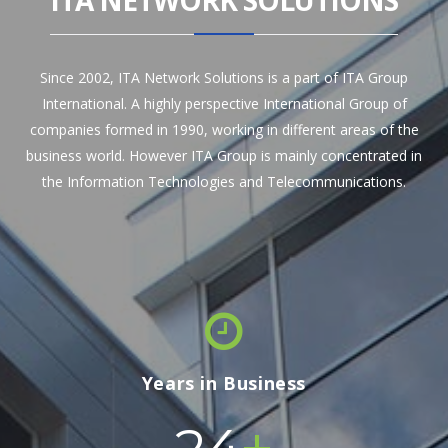
ITA NETWORK SOLUTIONS
Since 2002, ITA Network Solutions is a part of ITA Group
International. A highly perspective International Group of
companies formed in 1990, working in different areas of the
business world. However ITA Group is mainly concentrated in
the Information Technologies and Telecommunications.
Years in Business
+