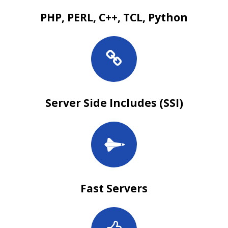
PHP, PERL, C++, TCL, Python
Server Side Includes (SSI)
Fast Servers