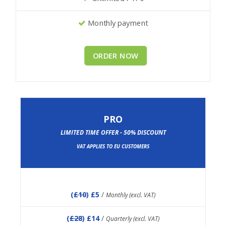
Monthly payment
ORDER NOW
PRO
LIMITED TIME OFFER - 50% DISCOUNT
VAT APPLIES TO EU CUSTOMERS
(
£10
) £5
/
Monthly (excl. VAT)
(
£28
) £14
/
Quarterly (excl. VAT)