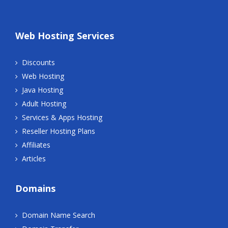
Web Hosting Services
Discounts
Web Hosting
Java Hosting
Adult Hosting
Services & Apps Hosting
Reseller Hosting Plans
Affiliates
Articles
Domains
Domain Name Search