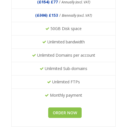
(
£154
) £77
/
Annually (excl. VAT)
(
£306
) £153
/
Biennially (excl. VAT)
50GB Disk space
Unlimited bandwidth
Unlimited Domains per account
Unlimited Sub-domains
Unlimited FTPs
Monthly payment
ORDER NOW