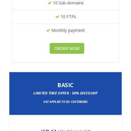
10 Sub-domains
10 FTPs
Monthly payment
ORDER NOW
BASIC
LIMITED TIME OFFER - 50% DISCOUNT
VAT APPLIES TO EU CUSTOMERS
(
£8
) £4
/