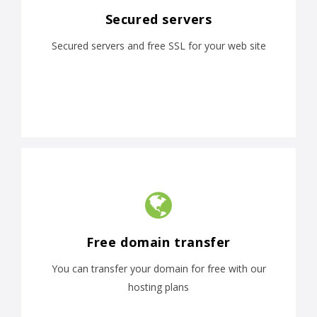
Secured servers
Secured servers and free SSL for your web site
Free domain transfer
You can transfer your domain for free with our
hosting plans