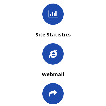
Site Statistics
Webmail