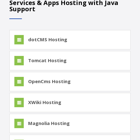
Services & Apps Hosting with Java
Support
dotCMS Hosting
Tomcat Hosting
OpenCms Hosting
XWiki Hosting
Magnolia Hosting