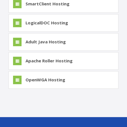
SmartClient Hosting
LogicalDOC Hosting
Adult Java Hosting
Apache Roller Hosting
OpenWGA Hosting