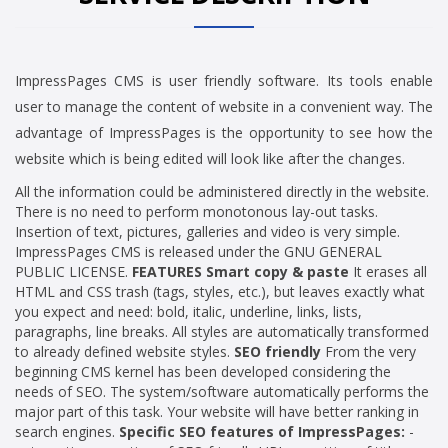
ImpressPages CMS is user friendly software. Its tools enable
user to manage the content of website in a convenient way. The
advantage of ImpressPages is the opportunity to see how the
website which is being edited will look like after the changes.
All the information could be administered directly in the website.
There is no need to perform monotonous lay-out tasks.
Insertion of text, pictures, galleries and video is very simple.
ImpressPages CMS is released under the GNU GENERAL
PUBLIC LICENSE.
FEATURES
Smart copy & paste
It erases all
HTML and CSS trash (tags, styles, etc.), but leaves exactly what
you expect and need: bold, italic, underline, links, lists,
paragraphs, line breaks. All styles are automatically transformed
to already defined website styles.
SEO friendly
From the very
beginning CMS kernel has been developed considering the
needs of SEO. The system/software automatically performs the
major part of this task. Your website will have better ranking in
search engines.
Specific SEO features of ImpressPages:
-