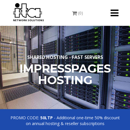
Toggle
(0)
navigati
NETWORK SOLUTIONS
SHARED HOSTING - FAST SERVERS
IMPRESSPAGES
HOSTING
PROMO CODE:
50LTP
- Additional one-time 50% discount
on annual hosting & reseller subscriptions