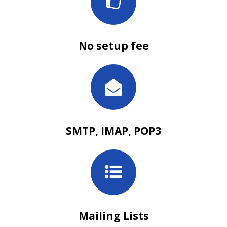
No setup fee
SMTP, IMAP, POP3
Mailing Lists