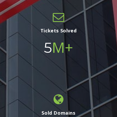
Tickets Solved
M+
5
Sold Domains