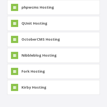
phpwcms Hosting
QUnit Hosting
OctoberCMS Hosting
Nibbleblog Hosting
Fork Hosting
Kirby Hosting