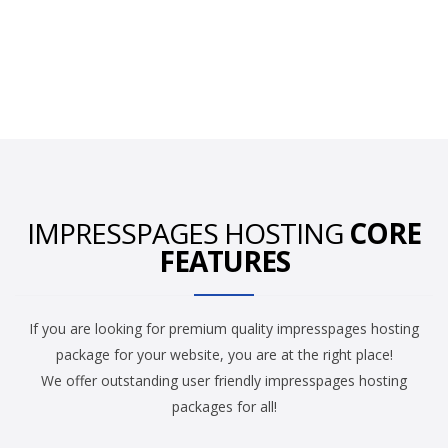
IMPRESSPAGES HOSTING
CORE
FEATURES
If you are looking for premium quality impresspages hosting
package for your website, you are at the right place!
We offer outstanding user friendly impresspages hosting
packages for all!