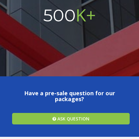
K+
500
Have a pre-sale question for our
packages?
ASK QUESTION