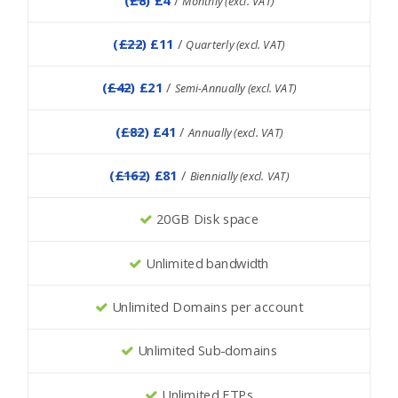
Monthly (excl. VAT)
(
£22
) £11
/
Quarterly (excl. VAT)
(
£42
) £21
/
Semi-Annually (excl. VAT)
(
£82
) £41
/
Annually (excl. VAT)
(
£162
) £81
/
Biennially (excl. VAT)
20GB Disk space
Unlimited bandwidth
Unlimited Domains per account
Unlimited Sub-domains
Unlimited FTPs