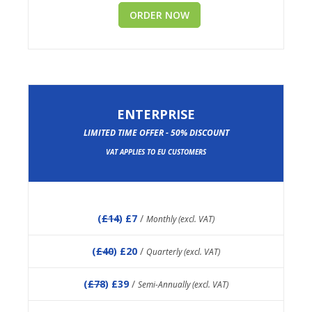
ORDER NOW
ENTERPRISE
LIMITED TIME OFFER - 50% DISCOUNT
VAT APPLIES TO EU CUSTOMERS
(
£14
) £7
/
Monthly (excl. VAT)
(
£40
) £20
/
Quarterly (excl. VAT)
(
£78
) £39
/
Semi-Annually (excl. VAT)