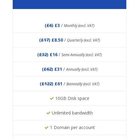
(
£6
) £3
/
Monthly (excl. VAT)
(
£17
) £8.50
/
Quarterly (excl. VAT)
(
£32
) £16
/
Semi-Annually (excl. VAT)
(
£62
) £31
/
Annually (excl. VAT)
(
£122
) £61
/
Biennially (excl. VAT)
10GB Disk space
Unlimited bandwidth
1 Domain per account