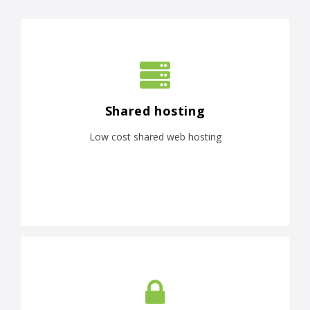
Shared hosting
Low cost shared web hosting