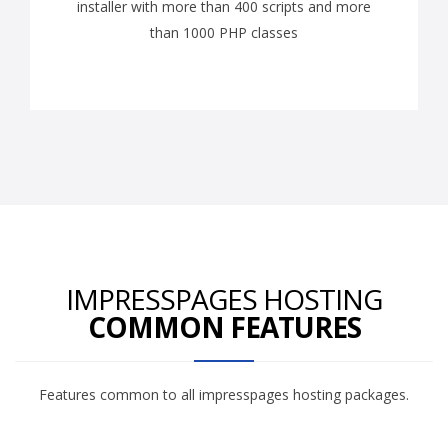
installer with more than 400 scripts and more
than 1000 PHP classes
IMPRESSPAGES HOSTING
COMMON FEATURES
Features common to all impresspages hosting packages.