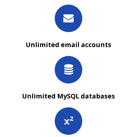
Unlimited email accounts
Unlimited MySQL databases