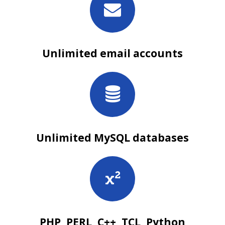
Unlimited email accounts
Unlimited MySQL databases
PHP, PERL, C++, TCL, Python