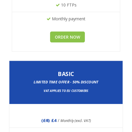
10 FTPs
Monthly payment
ORDER NOW
BASIC
LIMITED TIME OFFER - 50% DISCOUNT
VAT APPLIES TO EU CUSTOMERS
(
£8
) £4
/
Monthly (excl. VAT)