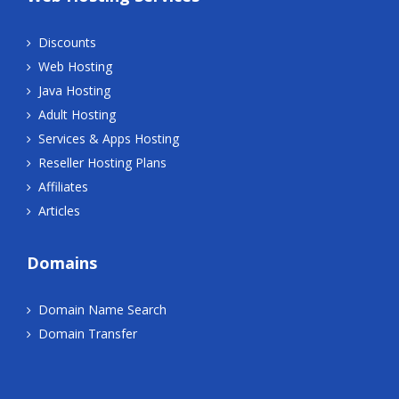
Discounts
Web Hosting
Java Hosting
Adult Hosting
Services & Apps Hosting
Reseller Hosting Plans
Affiliates
Articles
Domains
Domain Name Search
Domain Transfer