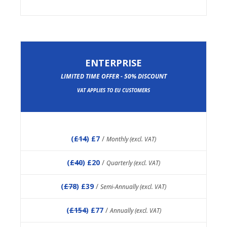
ENTERPRISE
LIMITED TIME OFFER - 50% DISCOUNT
VAT APPLIES TO EU CUSTOMERS
(
£14
) £7
/
Monthly (excl. VAT)
(
£40
) £20
/
Quarterly (excl. VAT)
(
£78
) £39
/
Semi-Annually (excl. VAT)
(
£154
) £77
/
Annually (excl. VAT)