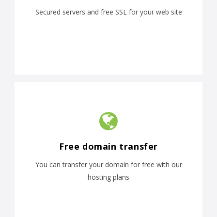
Secured servers and free SSL for your web site
Free domain transfer
You can transfer your domain for free with our
hosting plans