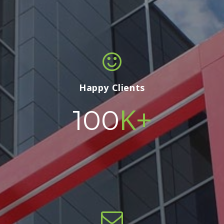
Happy Clients
K+
100