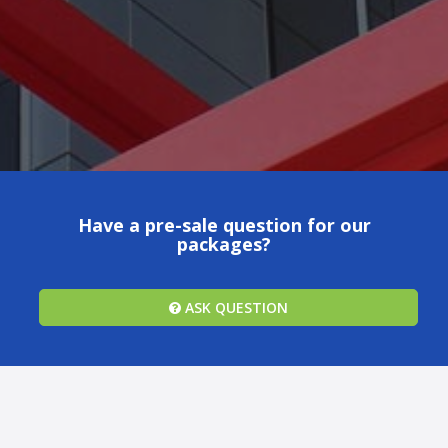
Have a pre-sale question for our
packages?
ASK QUESTION