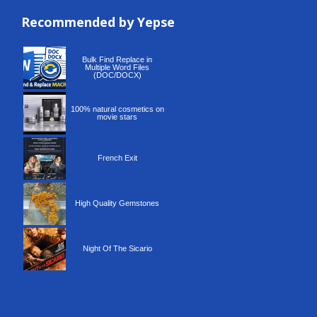
Recommended by Yepse
Recommended by Yepse