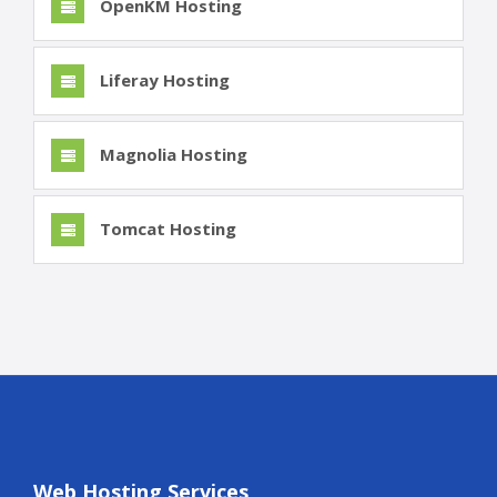
OpenKM Hosting
Liferay Hosting
Magnolia Hosting
Tomcat Hosting
Web Hosting Services