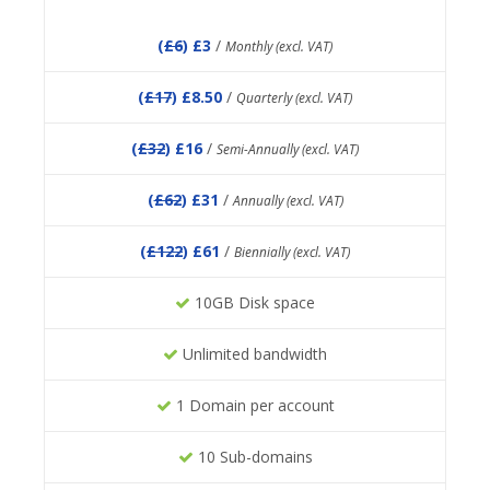
(
£6
) £3
/
Monthly (excl. VAT)
(
£17
) £8.50
/
Quarterly (excl. VAT)
(
£32
) £16
/
Semi-Annually (excl. VAT)
(
£62
) £31
/
Annually (excl. VAT)
(
£122
) £61
/
Biennially (excl. VAT)
10GB Disk space
Unlimited bandwidth
1 Domain per account
10 Sub-domains