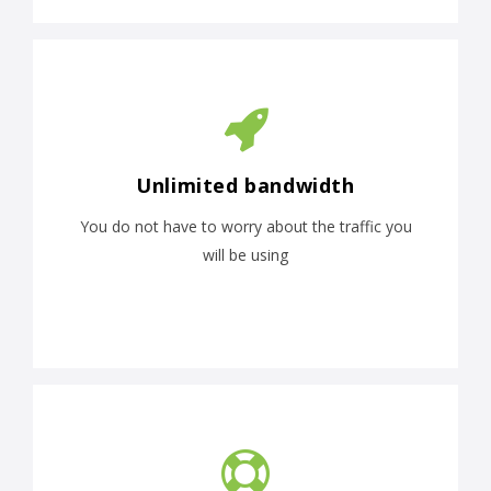
Unlimited bandwidth
You do not have to worry about the traffic you
will be using