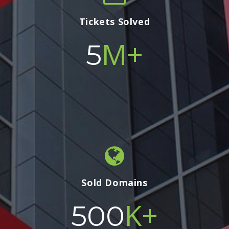
Tickets Solved
M+
5
Sold Domains
K+
500