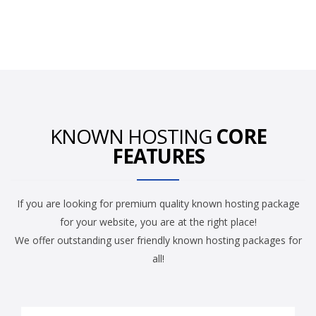
KNOWN HOSTING
CORE
FEATURES
If you are looking for premium quality known hosting package
for your website, you are at the right place!
We offer outstanding user friendly known hosting packages for
all!