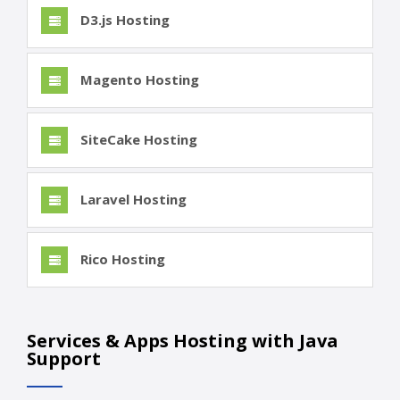
D3.js Hosting
Magento Hosting
SiteCake Hosting
Laravel Hosting
Rico Hosting
Services & Apps Hosting with Java
Support