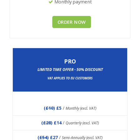
Monthly payment
ORDER NOW
PRO
LIMITED TIME OFFER - 50% DISCOUNT
VAT APPLIES TO EU CUSTOMERS
(
£10
) £5
/
Monthly (excl. VAT)
(
£28
) £14
/
Quarterly (excl. VAT)
(
£54
) £27
/
Semi-Annually (excl. VAT)