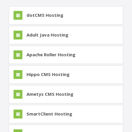
dotCMS Hosting
Adult Java Hosting
Apache Roller Hosting
Hippo CMS Hosting
Ametys CMS Hosting
SmartClient Hosting