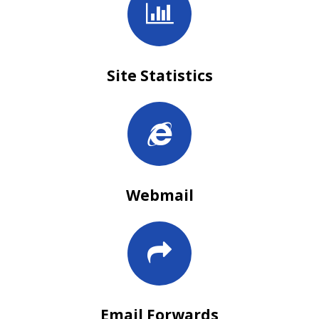
Site Statistics
Webmail
Email Forwards