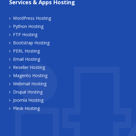
Services & Apps Hosting
WordPress Hosting
Python Hosting
FTP Hosting
Bootstrap Hosting
PERL Hosting
Email Hosting
Reseller Hosting
Magento Hosting
Webmail Hosting
Drupal Hosting
Joomla Hosting
Plesk Hosting