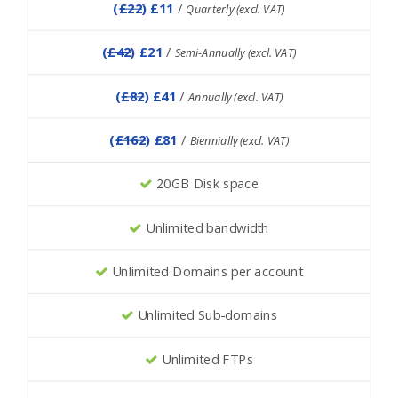
(
£22
) £11
/
Quarterly (excl. VAT)
(
£42
) £21
/
Semi-Annually (excl. VAT)
(
£82
) £41
/
Annually (excl. VAT)
(
£162
) £81
/
Biennially (excl. VAT)
20GB Disk space
Unlimited bandwidth
Unlimited Domains per account
Unlimited Sub-domains
Unlimited FTPs