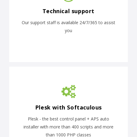
Technical support
Our support staff is available 24/7/365 to assist
you
Plesk with Softaculous
Plesk - the best control panel + APS auto
installer with more than 400 scripts and more
than 1000 PHP classes