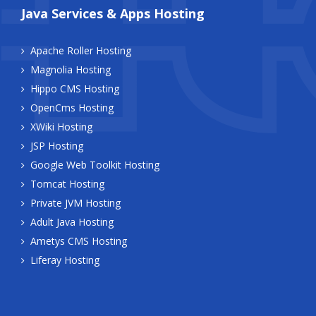
Java Services & Apps Hosting
Apache Roller Hosting
Magnolia Hosting
Hippo CMS Hosting
OpenCms Hosting
XWiki Hosting
JSP Hosting
Google Web Toolkit Hosting
Tomcat Hosting
Private JVM Hosting
Adult Java Hosting
Ametys CMS Hosting
Liferay Hosting