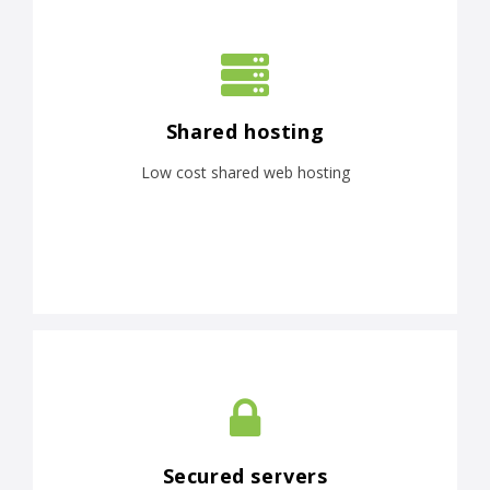
Shared hosting
Low cost shared web hosting
Secured servers