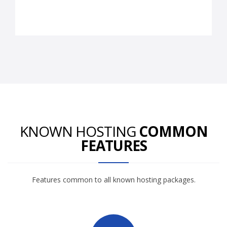
KNOWN HOSTING
COMMON
FEATURES
Features common to all known hosting packages.