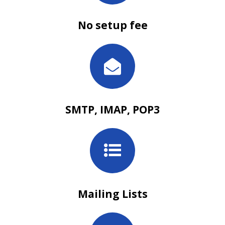
No setup fee
SMTP, IMAP, POP3
Mailing Lists