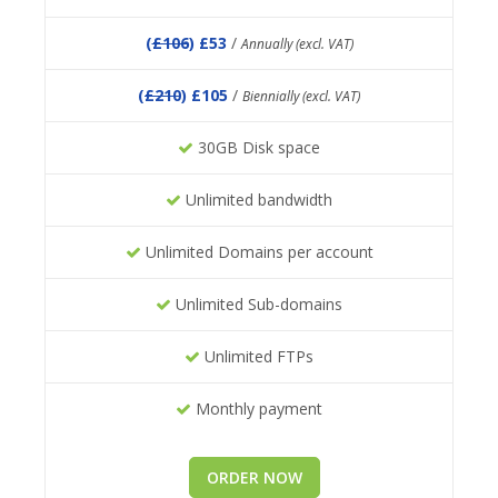
(
£106
) £53
/
Annually (excl. VAT)
(
£210
) £105
/
Biennially (excl. VAT)
30GB Disk space
Unlimited bandwidth
Unlimited Domains per account
Unlimited Sub-domains
Unlimited FTPs
Monthly payment
ORDER NOW