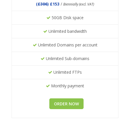
(
£306
) £153
/
Biennially (excl. VAT)
50GB Disk space
Unlimited bandwidth
Unlimited Domains per account
Unlimited Sub-domains
Unlimited FTPs
Monthly payment
ORDER NOW