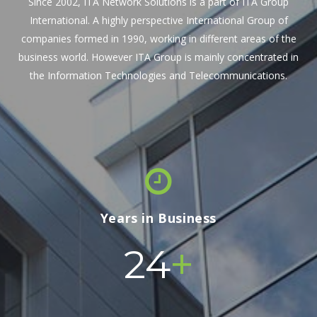
Since 2002, ITA Network Solutions is a part of ITA Group
International. A highly perspective International Group of
companies formed in 1990, working in different areas of the
business world. However ITA Group is mainly concentrated in
the Information Technologies and Telecommunications.
Years in Business
+
24