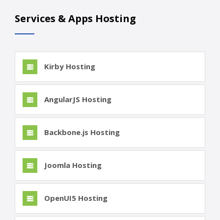
Services & Apps Hosting
Kirby Hosting
AngularJS Hosting
Backbone.js Hosting
Joomla Hosting
OpenUI5 Hosting