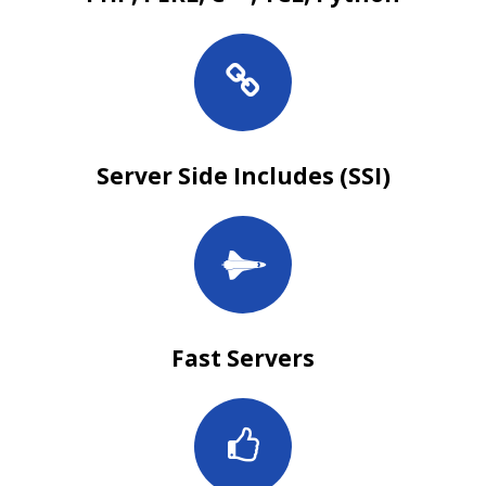
Server Side Includes (SSI)
Fast Servers