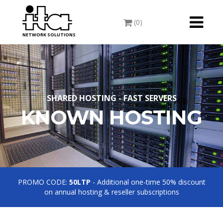
Toggle
(0)
navigati
NETWORK SOLUTIONS
SHARED HOSTING - FAST SERVERS
KNOWN HOSTING
PROMO CODE:
50LTP
- Additional one-time 50% discount
on annual hosting & reseller subscriptions