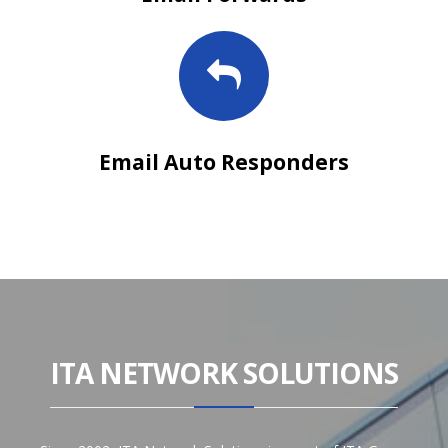
Email Auto Responders
ITA NETWORK SOLUTIONS