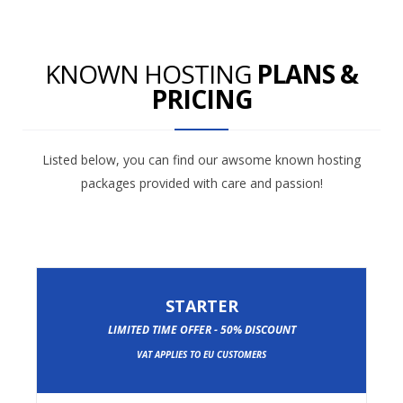
KNOWN HOSTING
PLANS &
PRICING
Listed below, you can find our awsome known hosting
packages provided with care and passion!
STARTER
LIMITED TIME OFFER - 50% DISCOUNT
VAT APPLIES TO EU CUSTOMERS