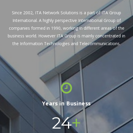
Since 2002, ITA Network Solutions is a part of ITA Group
International. A highly perspective International Group of
companies formed in 1990, working in different areas of the
business world. However ITA Group is mainly concentrated in
the Information Technologies and Telecommunications.
Years in Business
+
24