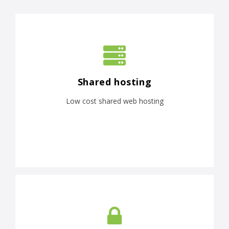
Shared hosting
Low cost shared web hosting