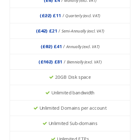
Monthly (excl. VAT)
(
£22
) £11
/
Quarterly (excl. VAT)
(
£42
) £21
/
Semi-Annually (excl. VAT)
(
£82
) £41
/
Annually (excl. VAT)
(
£162
) £81
/
Biennially (excl. VAT)
20GB Disk space
Unlimited bandwidth
Unlimited Domains per account
Unlimited Sub-domains
Unlimited FTPs