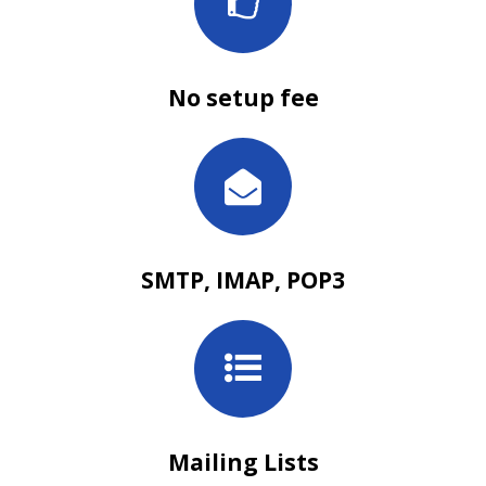
No setup fee
SMTP, IMAP, POP3
Mailing Lists