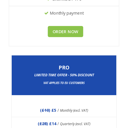
Monthly payment
ORDER NOW
PRO
LIMITED TIME OFFER - 50% DISCOUNT
VAT APPLIES TO EU CUSTOMERS
(
£10
) £5
/
Monthly (excl. VAT)
(
£28
) £14
/
Quarterly (excl. VAT)