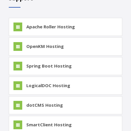
Apache Roller Hosting
OpenKM Hosting
Spring Boot Hosting
LogicalDOC Hosting
dotCMS Hosting
SmartClient Hosting