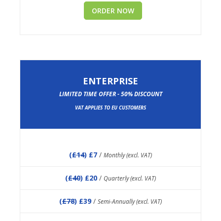
ORDER NOW
ENTERPRISE
LIMITED TIME OFFER - 50% DISCOUNT
VAT APPLIES TO EU CUSTOMERS
(
£14
) £7
/
Monthly (excl. VAT)
(
£40
) £20
/
Quarterly (excl. VAT)
(
£78
) £39
/
Semi-Annually (excl. VAT)