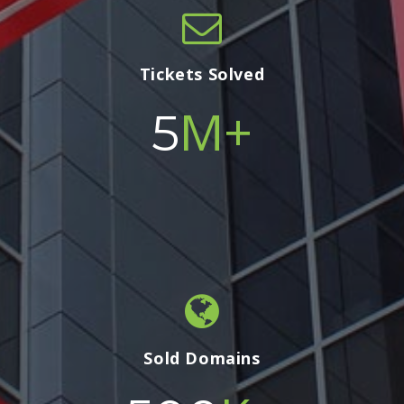
Tickets Solved
M+
5
Sold Domains