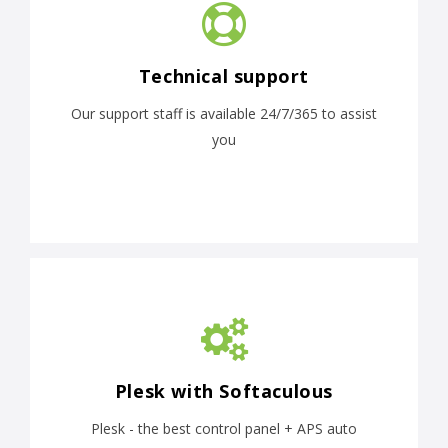
Technical support
Our support staff is available 24/7/365 to assist
you
Plesk with Softaculous
Plesk - the best control panel + APS auto