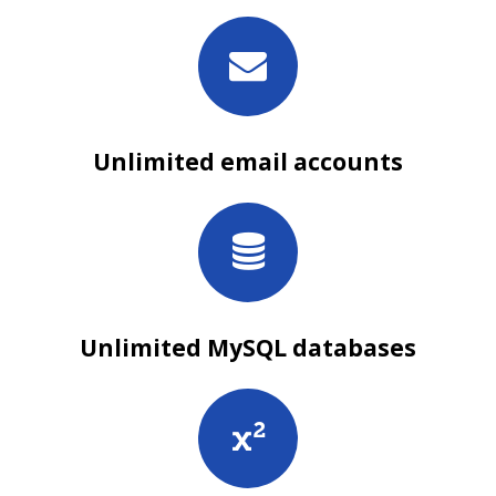
Unlimited email accounts
Unlimited MySQL databases