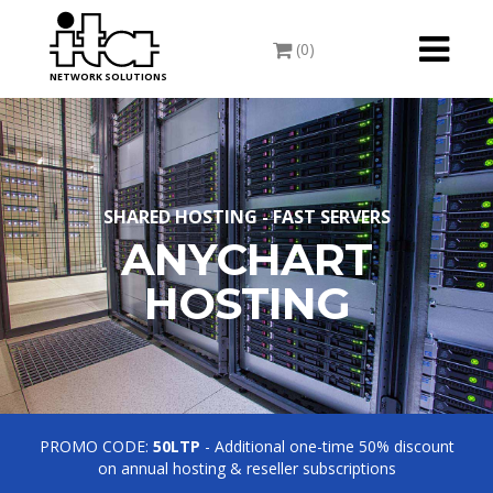
Toggle
(0)
navigati
NETWORK SOLUTIONS
SHARED HOSTING - FAST SERVERS
ANYCHART
HOSTING
PROMO CODE:
50LTP
- Additional one-time 50% discount
on annual hosting & reseller subscriptions