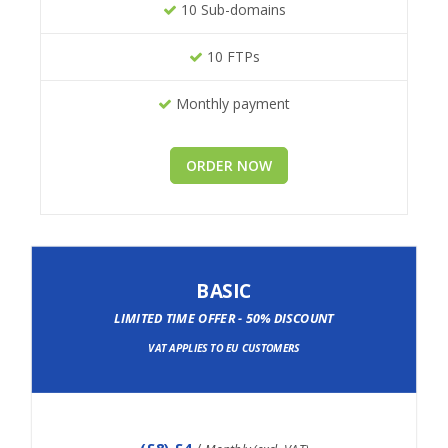
10 Sub-domains
10 FTPs
Monthly payment
ORDER NOW
BASIC
LIMITED TIME OFFER - 50% DISCOUNT
VAT APPLIES TO EU CUSTOMERS
(
£8
) £4
/