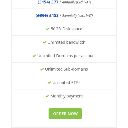
(
£154
) £77
/
Annually (excl. VAT)
(
£306
) £153
/
Biennially (excl. VAT)
50GB Disk space
Unlimited bandwidth
Unlimited Domains per account
Unlimited Sub-domains
Unlimited FTPs
Monthly payment
ORDER NOW