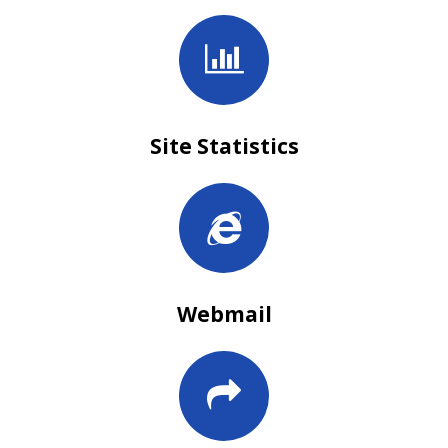
Site Statistics
Webmail