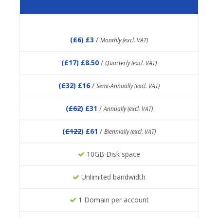
(
£6
) £3
/
Monthly (excl. VAT)
(
£17
) £8.50
/
Quarterly (excl. VAT)
(
£32
) £16
/
Semi-Annually (excl. VAT)
(
£62
) £31
/
Annually (excl. VAT)
(
£122
) £61
/
Biennially (excl. VAT)
10GB Disk space
Unlimited bandwidth
1 Domain per account