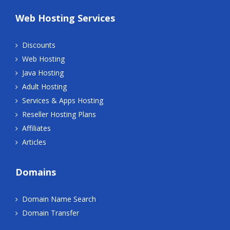
Web Hosting Services
Discounts
Web Hosting
Java Hosting
Adult Hosting
Services & Apps Hosting
Reseller Hosting Plans
Affiliates
Articles
Domains
Domain Name Search
Domain Transfer