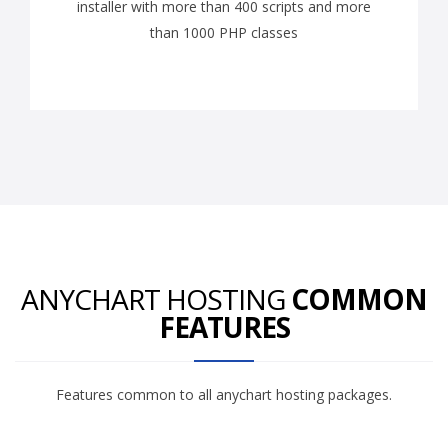
installer with more than 400 scripts and more
than 1000 PHP classes
ANYCHART HOSTING
COMMON
FEATURES
Features common to all anychart hosting packages.