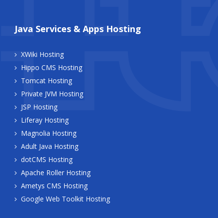
Java Services & Apps Hosting
XWiki Hosting
Hippo CMS Hosting
Tomcat Hosting
Private JVM Hosting
JSP Hosting
Liferay Hosting
Magnolia Hosting
Adult Java Hosting
dotCMS Hosting
Apache Roller Hosting
Ametys CMS Hosting
Google Web Toolkit Hosting