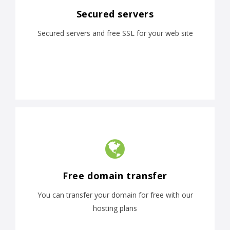
Secured servers
Secured servers and free SSL for your web site
Free domain transfer
You can transfer your domain for free with our
hosting plans