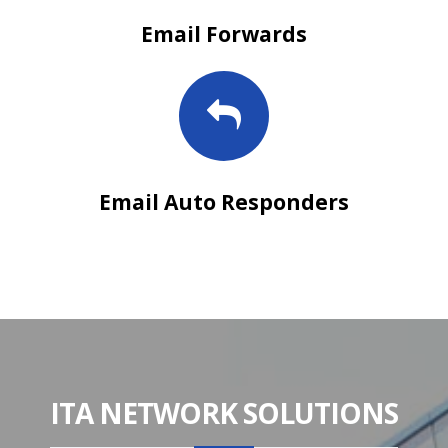
Email Forwards
Email Auto Responders
ITA NETWORK SOLUTIONS