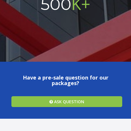
K+
500
Have a pre-sale question for our
packages?
ASK QUESTION