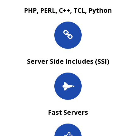
PHP, PERL, C++, TCL, Python
Server Side Includes (SSI)
Fast Servers