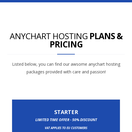
ANYCHART HOSTING
PLANS &
PRICING
Listed below, you can find our awsome anychart hosting
packages provided with care and passion!
STARTER
LIMITED TIME OFFER - 50% DISCOUNT
VAT APPLIES TO EU CUSTOMERS