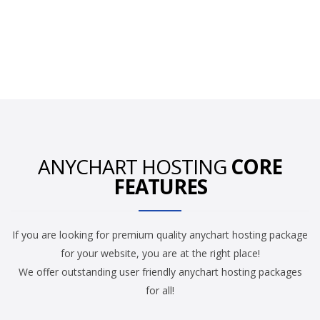
ANYCHART HOSTING
CORE
FEATURES
If you are looking for premium quality anychart hosting package
for your website, you are at the right place!
We offer outstanding user friendly anychart hosting packages
for all!