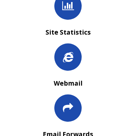
Site Statistics
Webmail
Email Forwards