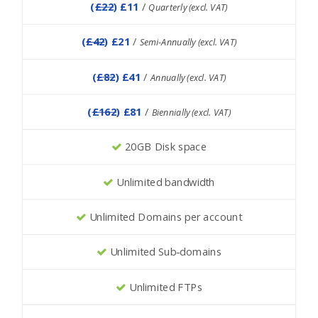
(
£22
) £11
/
Quarterly (excl. VAT)
(
£42
) £21
/
Semi-Annually (excl. VAT)
(
£82
) £41
/
Annually (excl. VAT)
(
£162
) £81
/
Biennially (excl. VAT)
20GB Disk space
Unlimited bandwidth
Unlimited Domains per account
Unlimited Sub-domains
Unlimited FTPs