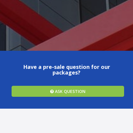
Have a pre-sale question for our
packages?
ASK QUESTION