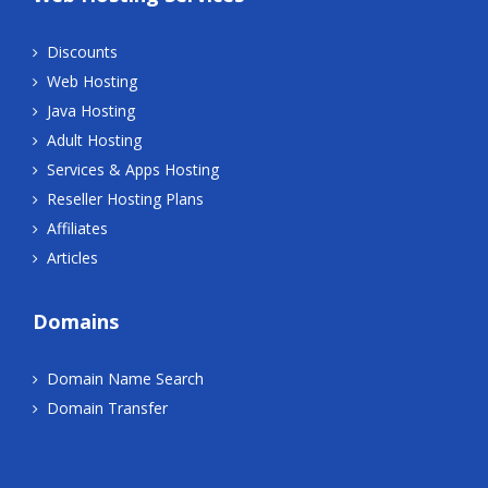
Discounts
Web Hosting
Java Hosting
Adult Hosting
Services & Apps Hosting
Reseller Hosting Plans
Affiliates
Articles
Domains
Domain Name Search
Domain Transfer