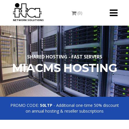
Toggle
(0)
navigati
NETWORK SOLUTIONS
SHARED HOSTING - FAST SERVERS
MIACMS HOSTING
PROMO CODE:
50LTP
- Additional one-time 50% discount
on annual hosting & reseller subscriptions