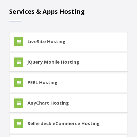
Services & Apps Hosting
LiveSite Hosting
jQuery Mobile Hosting
PERL Hosting
AnyChart Hosting
Sellerdeck eCommerce Hosting