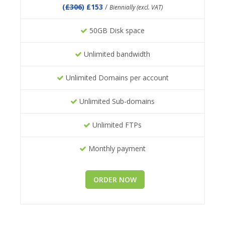
(
£306
) £153
/
Biennially (excl. VAT)
50GB Disk space
Unlimited bandwidth
Unlimited Domains per account
Unlimited Sub-domains
Unlimited FTPs
Monthly payment
ORDER NOW