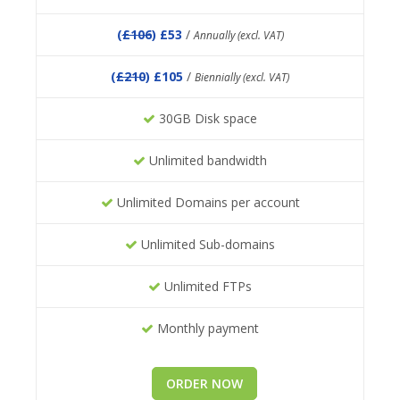
(
£106
) £53
/
Annually (excl. VAT)
(
£210
) £105
/
Biennially (excl. VAT)
30GB Disk space
Unlimited bandwidth
Unlimited Domains per account
Unlimited Sub-domains
Unlimited FTPs
Monthly payment
ORDER NOW