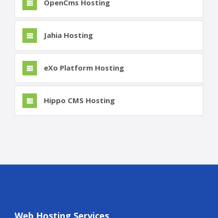
OpenCms Hosting
Jahia Hosting
eXo Platform Hosting
Hippo CMS Hosting
Web Hosting Services