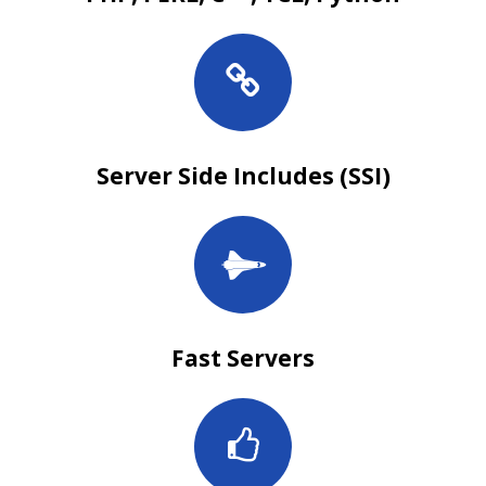
Server Side Includes (SSI)
Fast Servers