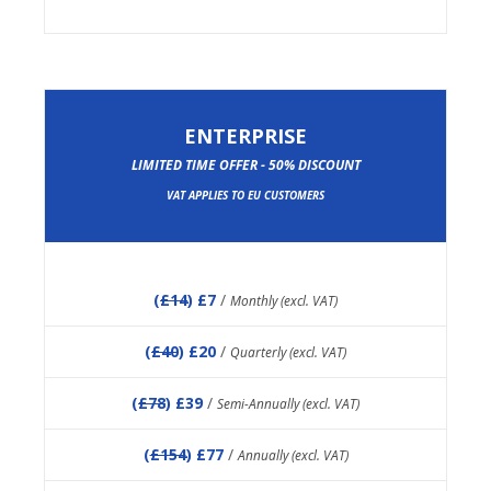
ENTERPRISE
LIMITED TIME OFFER - 50% DISCOUNT
VAT APPLIES TO EU CUSTOMERS
(
£14
) £7
/
Monthly (excl. VAT)
(
£40
) £20
/
Quarterly (excl. VAT)
(
£78
) £39
/
Semi-Annually (excl. VAT)
(
£154
) £77
/
Annually (excl. VAT)