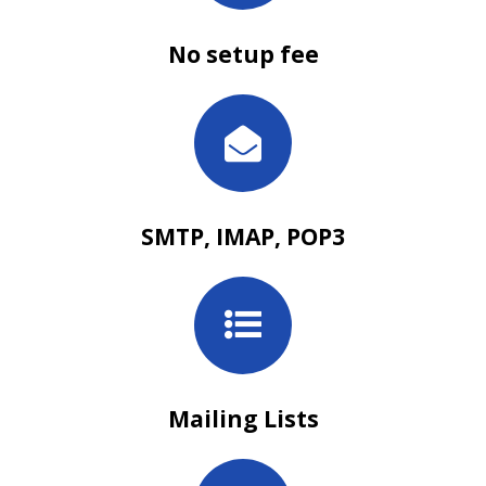
No setup fee
SMTP, IMAP, POP3
Mailing Lists