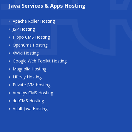
Java Services & Apps Hosting
Apache Roller Hosting
JSP Hosting
Hippo CMS Hosting
OpenCms Hosting
XWiki Hosting
Google Web Toolkit Hosting
Magnolia Hosting
Liferay Hosting
Private JVM Hosting
Ametys CMS Hosting
dotCMS Hosting
Adult Java Hosting