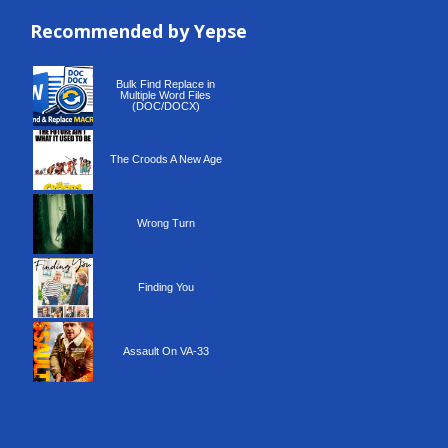
Recommended by Yepse
Recommended by Yepse