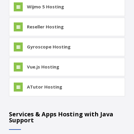
Wijmo 5 Hosting
Reseller Hosting
Gyroscope Hosting
Vue.js Hosting
ATutor Hosting
Services & Apps Hosting with Java
Support