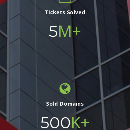
Tickets Solved
M+
5
Sold Domains
K+
500