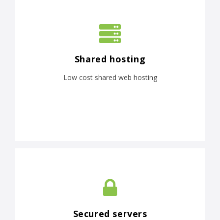
Shared hosting
Low cost shared web hosting
Secured servers