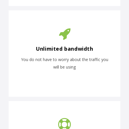
Unlimited bandwidth
You do not have to worry about the traffic you
will be using