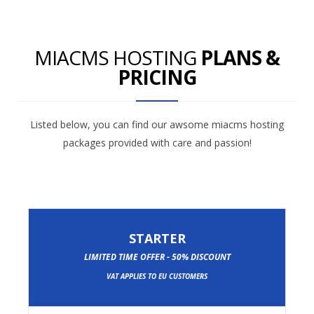
MIACMS HOSTING
PLANS &
PRICING
Listed below, you can find our awsome miacms hosting
packages provided with care and passion!
STARTER
LIMITED TIME OFFER - 50% DISCOUNT
VAT APPLIES TO EU CUSTOMERS