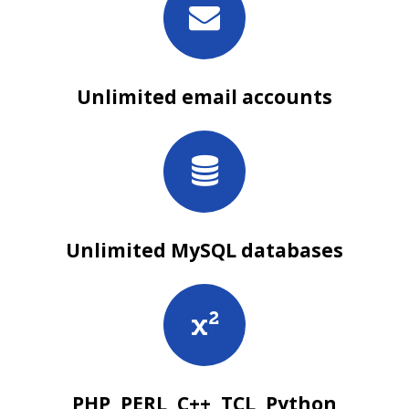
Unlimited email accounts
Unlimited MySQL databases
PHP, PERL, C++, TCL, Python