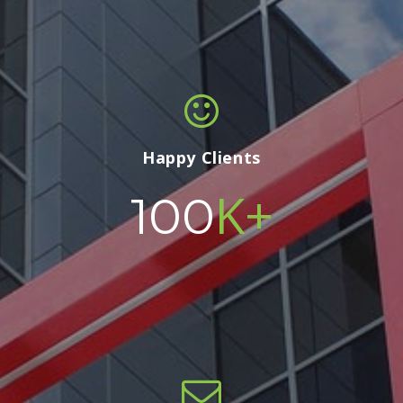
Happy Clients
K+
100