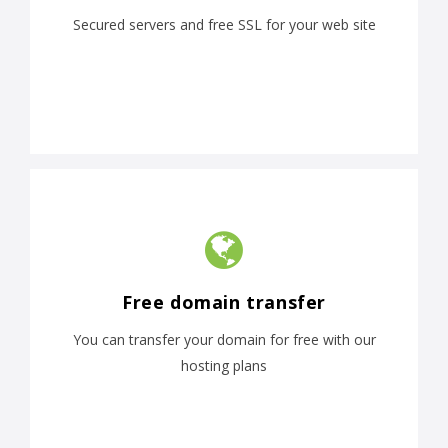
Secured servers and free SSL for your web site
Free domain transfer
You can transfer your domain for free with our
hosting plans