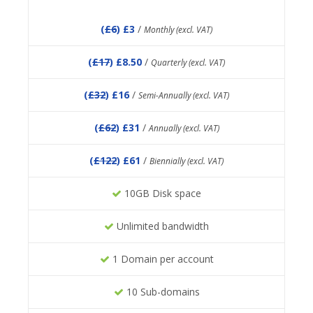
(
£6
) £3
/
Monthly (excl. VAT)
(
£17
) £8.50
/
Quarterly (excl. VAT)
(
£32
) £16
/
Semi-Annually (excl. VAT)
(
£62
) £31
/
Annually (excl. VAT)
(
£122
) £61
/
Biennially (excl. VAT)
10GB Disk space
Unlimited bandwidth
1 Domain per account
10 Sub-domains