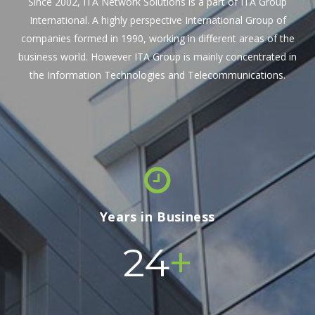
Since 2002, ITA Network Solutions is a part of ITA Group
International. A highly perspective International Group of
companies formed in 1990, working in different areas of the
business world. However ITA Group is mainly concentrated in
the Information Technologies and Telecommunications.
Years in Business
+
24