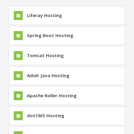
Liferay Hosting
Spring Boot Hosting
Tomcat Hosting
Adult Java Hosting
Apache Roller Hosting
dotCMS Hosting