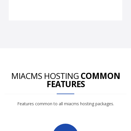
MIACMS HOSTING
COMMON
FEATURES
Features common to all miacms hosting packages.