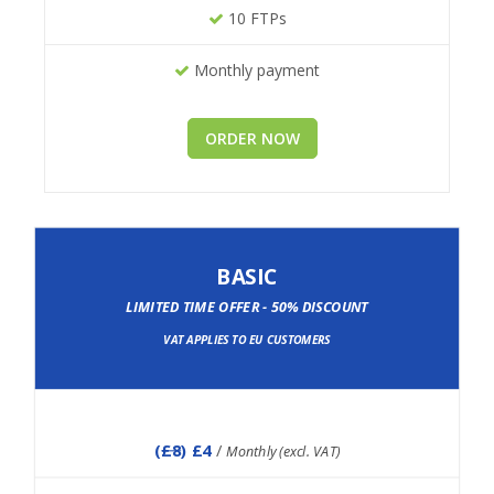
10 FTPs
Monthly payment
ORDER NOW
BASIC
LIMITED TIME OFFER - 50% DISCOUNT
VAT APPLIES TO EU CUSTOMERS
(
£8
) £4
/
Monthly (excl. VAT)