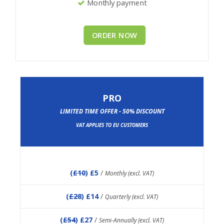
Monthly payment
ORDER NOW
PRO
LIMITED TIME OFFER - 50% DISCOUNT
VAT APPLIES TO EU CUSTOMERS
(
£10
) £5
/
Monthly (excl. VAT)
(
£28
) £14
/
Quarterly (excl. VAT)
(
£54
) £27
/
Semi-Annually (excl. VAT)