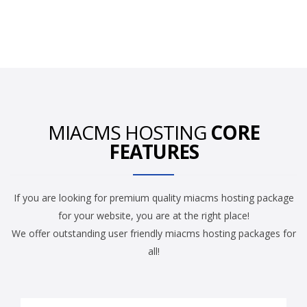
MIACMS HOSTING
CORE
FEATURES
If you are looking for premium quality miacms hosting package
for your website, you are at the right place!
We offer outstanding user friendly miacms hosting packages for
all!