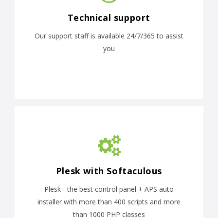
Technical support
Our support staff is available 24/7/365 to assist
you
Plesk with Softaculous
Plesk - the best control panel + APS auto
installer with more than 400 scripts and more
than 1000 PHP classes