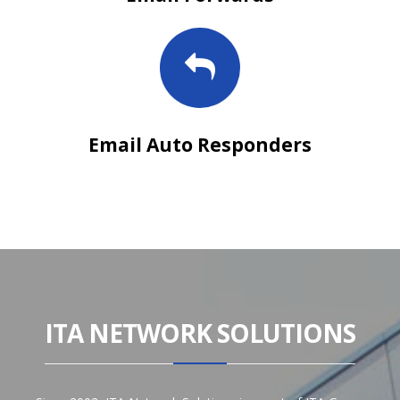
Email Auto Responders
ITA NETWORK SOLUTIONS