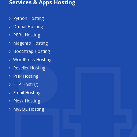
Services & Apps Hosting
Python Hosting
Drupal Hosting
PERL Hosting
Magento Hosting
Bootstrap Hosting
WordPress Hosting
Reseller Hosting
PHP Hosting
FTP Hosting
Email Hosting
Plesk Hosting
MySQL Hosting