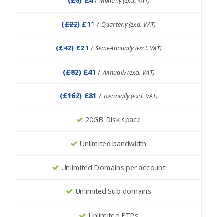
Monthly (excl. VAT)
(
£22
) £11
/
Quarterly (excl. VAT)
(
£42
) £21
/
Semi-Annually (excl. VAT)
(
£82
) £41
/
Annually (excl. VAT)
(
£162
) £81
/
Biennially (excl. VAT)
20GB Disk space
Unlimited bandwidth
Unlimited Domains per account
Unlimited Sub-domains
Unlimited FTPs