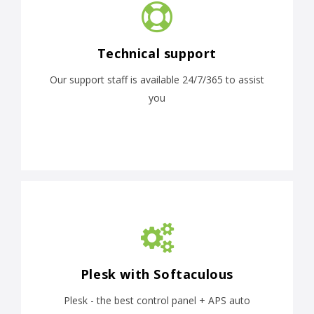
Technical support
Our support staff is available 24/7/365 to assist
you
Plesk with Softaculous
Plesk - the best control panel + APS auto