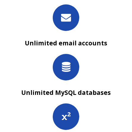
Unlimited email accounts
Unlimited MySQL databases