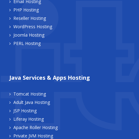
Email Hosting
PHP Hosting
Reseller Hosting
WordPress Hosting
Joomla Hosting
PERL Hosting
Java Services & Apps Hosting
Tomcat Hosting
Adult Java Hosting
JSP Hosting
Liferay Hosting
Apache Roller Hosting
Private JVM Hosting