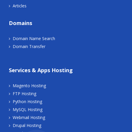
Articles
Domains
Domain Name Search
Domain Transfer
Services & Apps Hosting
Magento Hosting
FTP Hosting
Python Hosting
MySQL Hosting
Webmail Hosting
Drupal Hosting