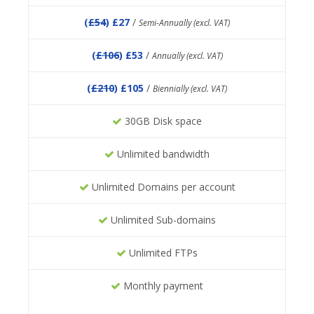
(
£54
) £27
/
Semi-Annually (excl. VAT)
(
£106
) £53
/
Annually (excl. VAT)
(
£210
) £105
/
Biennially (excl. VAT)
30GB Disk space
Unlimited bandwidth
Unlimited Domains per account
Unlimited Sub-domains
Unlimited FTPs
Monthly payment