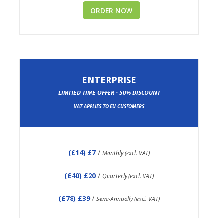
ORDER NOW
ENTERPRISE
LIMITED TIME OFFER - 50% DISCOUNT
VAT APPLIES TO EU CUSTOMERS
(
£14
) £7
/
Monthly (excl. VAT)
(
£40
) £20
/
Quarterly (excl. VAT)
(
£78
) £39
/
Semi-Annually (excl. VAT)