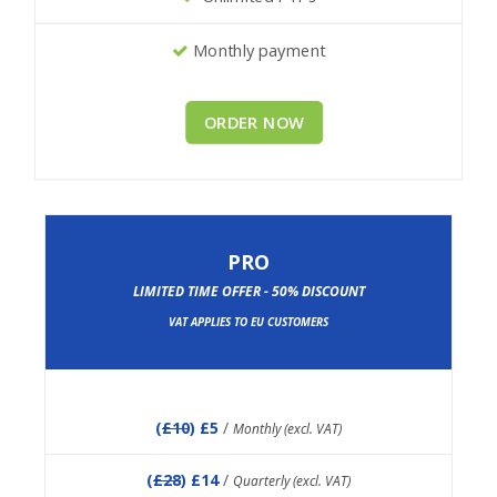
Monthly payment
ORDER NOW
PRO
LIMITED TIME OFFER - 50% DISCOUNT
VAT APPLIES TO EU CUSTOMERS
(
£10
) £5
/
Monthly (excl. VAT)
(
£28
) £14
/
Quarterly (excl. VAT)