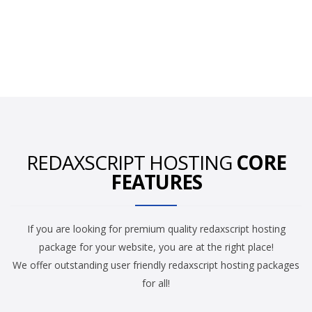
REDAXSCRIPT HOSTING
CORE
FEATURES
If you are looking for premium quality redaxscript hosting
package for your website, you are at the right place!
We offer outstanding user friendly redaxscript hosting packages
for all!