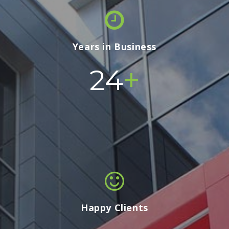
Years in Business
+
24
Happy Clients