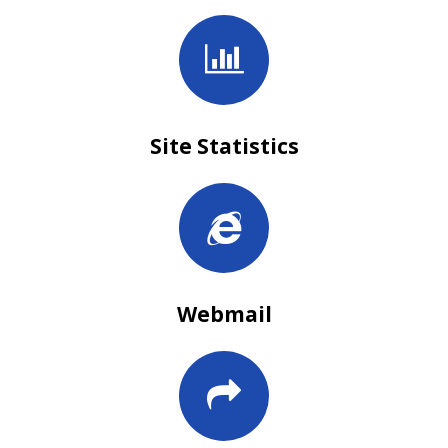
Site Statistics
Webmail