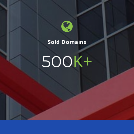
Sold Domains
K+
500