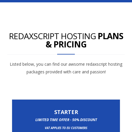
REDAXSCRIPT HOSTING
PLANS
& PRICING
Listed below, you can find our awsome redaxscript hosting
packages provided with care and passion!
STARTER
LIMITED TIME OFFER - 50% DISCOUNT
VAT APPLIES TO EU CUSTOMERS