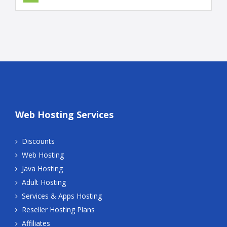
Web Hosting Services
Discounts
Web Hosting
Java Hosting
Adult Hosting
Services & Apps Hosting
Reseller Hosting Plans
Affiliates