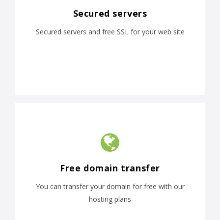
Secured servers
Secured servers and free SSL for your web site
Free domain transfer
You can transfer your domain for free with our
hosting plans