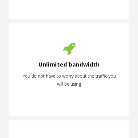
Unlimited bandwidth
You do not have to worry about the traffic you
will be using