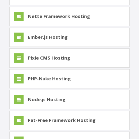
Nette Framework Hosting
Ember.js Hosting
Pixie CMS Hosting
PHP-Nuke Hosting
Node.js Hosting
Fat-Free Framework Hosting