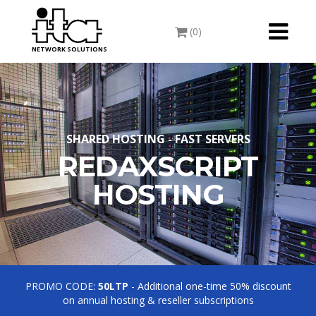
Toggle
(0)
navigati
NETWORK SOLUTIONS
SHARED HOSTING - FAST SERVERS
REDAXSCRIPT
HOSTING
PROMO CODE:
50LTP
- Additional one-time 50% discount
on annual hosting & reseller subscriptions