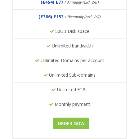
(
£154
) £77
/
Annually (excl. VAT)
(
£306
) £153
/
Biennially (excl. VAT)
50GB Disk space
Unlimited bandwidth
Unlimited Domains per account
Unlimited Sub-domains
Unlimited FTPs
Monthly payment
ORDER NOW