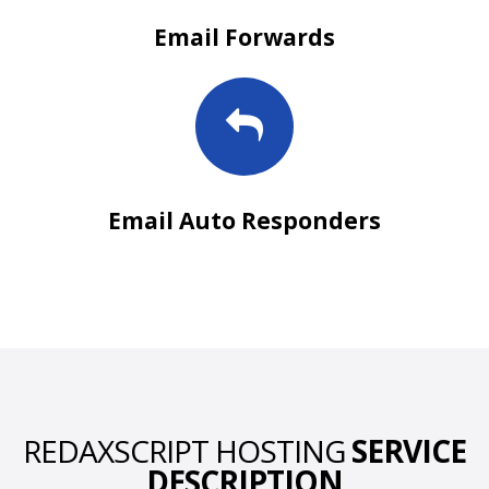
Email Forwards
Email Auto Responders
REDAXSCRIPT HOSTING
SERVICE
DESCRIPTION