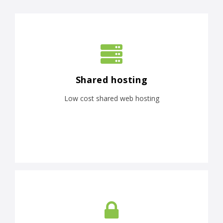
Shared hosting
Low cost shared web hosting