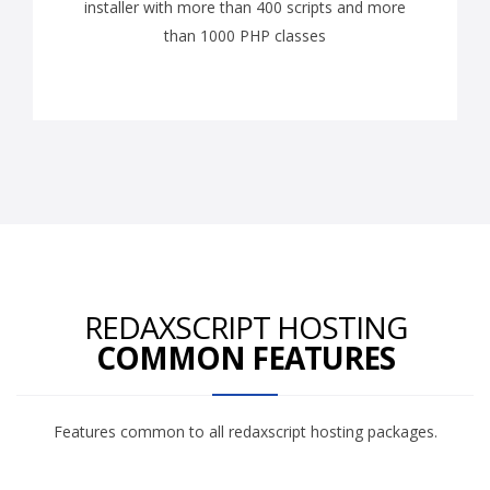
installer with more than 400 scripts and more
than 1000 PHP classes
REDAXSCRIPT HOSTING
COMMON FEATURES
Features common to all redaxscript hosting packages.