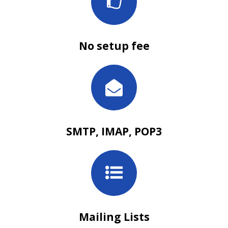
No setup fee
SMTP, IMAP, POP3
Mailing Lists