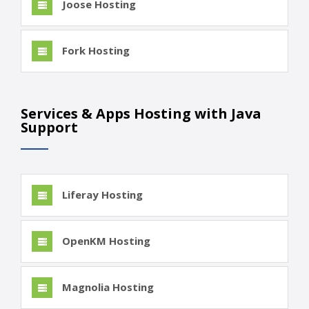
Joose Hosting
Fork Hosting
Services & Apps Hosting with Java
Support
Liferay Hosting
OpenKM Hosting
Magnolia Hosting