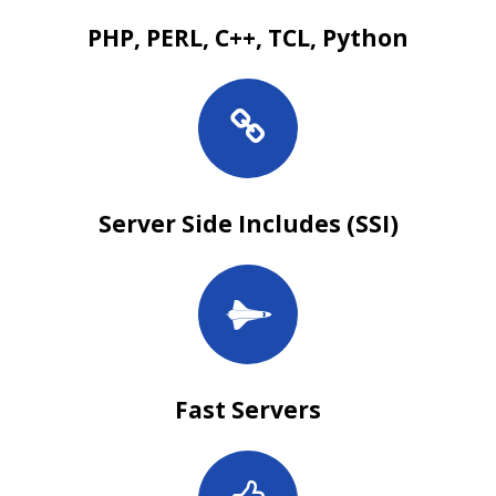
PHP, PERL, C++, TCL, Python
Server Side Includes (SSI)
Fast Servers