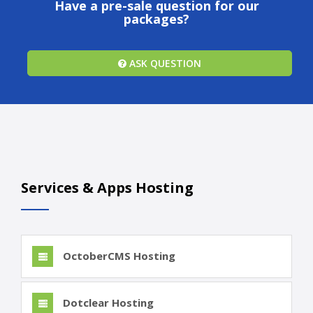
Have a pre-sale question for our
packages?
ASK QUESTION
Services & Apps Hosting
OctoberCMS Hosting
Dotclear Hosting