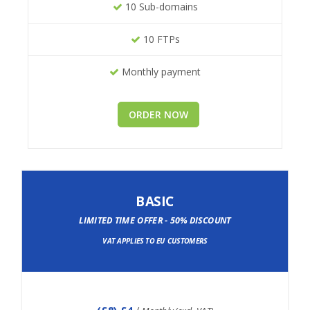
10 Sub-domains
10 FTPs
Monthly payment
ORDER NOW
BASIC
LIMITED TIME OFFER - 50% DISCOUNT
VAT APPLIES TO EU CUSTOMERS
(
£8
) £4
/