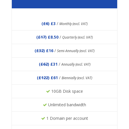
(
£6
) £3
/
Monthly (excl. VAT)
(
£17
) £8.50
/
Quarterly (excl. VAT)
(
£32
) £16
/
Semi-Annually (excl. VAT)
(
£62
) £31
/
Annually (excl. VAT)
(
£122
) £61
/
Biennially (excl. VAT)
10GB Disk space
Unlimited bandwidth
1 Domain per account