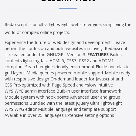
Redaxscript is an ultra lightweight website engine, simplifying the
world of complex online projects.
Experience the future of web design and development - leave
behind the confusion and build websites intuitively. Redaxscript
is released under the GNU/GPL Version 3.
FEATURES
Builds
contents lightning fast HTML5, CSS3, RSS2 and ATOM1
compliant Search engine friendly environment Fluide and elastic
grid layout Media queries powered mobile support Mobile ready
with responsive design On-demand loader for Javascript and
CSS Pre-optimized with Page Speed and Yslow Intuitive
WYSIWYE admin interface Built-in user interface framework
Module system with hook points Advanced user and group
permissions Bundled with the latest jQuery Ultra lightweight
WYSIWYG editor Multiple language and template support
Available in over 25 languages Extensive setting options