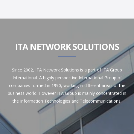
ITA NETWORK SOLUTIONS
Since 2002, ITA Network Solutions is a part of ITA Group
International. A highly perspective International Group of
companies formed in 1990, working in different areas of the
business world. However ITA Group is mainly concentrated in
the Information Technologies and Telecommunications.