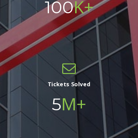
K+
100
Tickets Solved
M+
5