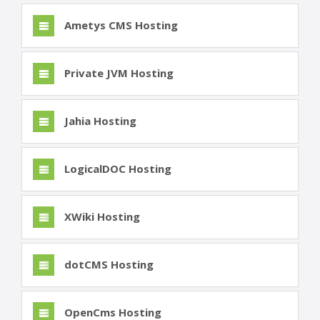
Ametys CMS Hosting
Private JVM Hosting
Jahia Hosting
LogicalDOC Hosting
XWiki Hosting
dotCMS Hosting
OpenCms Hosting