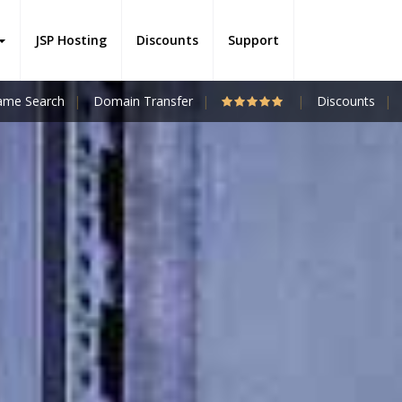
JSP Hosting
Discounts
Support
me Search
Domain Transfer
Discounts