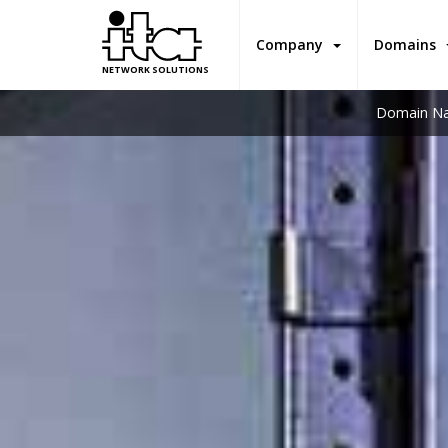
Company
Domains
NETWORK SOLUTIONS
Domain Na