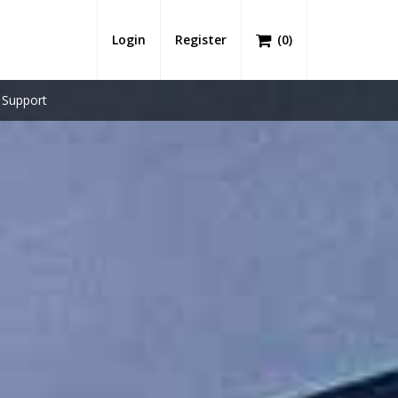
Login
Register
(
0
)
Support