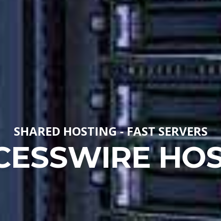
SHARED HOSTING - FAST SERVERS
CESSWIRE HOS