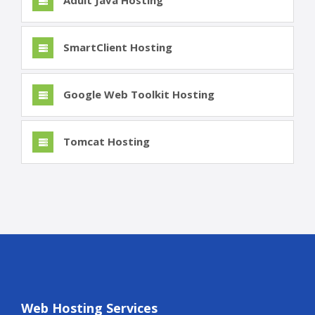
Adult Java Hosting
SmartClient Hosting
Google Web Toolkit Hosting
Tomcat Hosting
Web Hosting Services