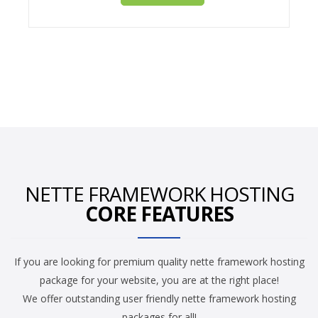
NETTE FRAMEWORK HOSTING
CORE FEATURES
If you are looking for premium quality nette framework hosting
package for your website, you are at the right place!
We offer outstanding user friendly nette framework hosting
packages for all!