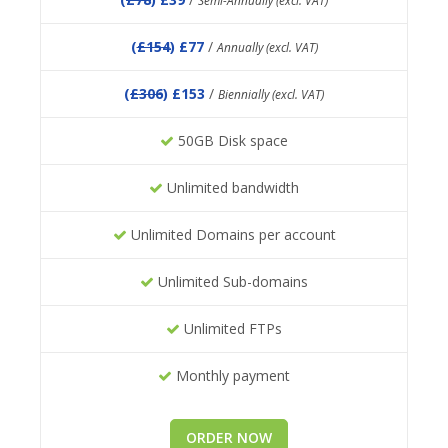
Semi-Annually (excl. VAT)
(
£154
) £77
/
Annually (excl. VAT)
(
£306
) £153
/
Biennially (excl. VAT)
50GB Disk space
Unlimited bandwidth
Unlimited Domains per account
Unlimited Sub-domains
Unlimited FTPs
Monthly payment
ORDER NOW