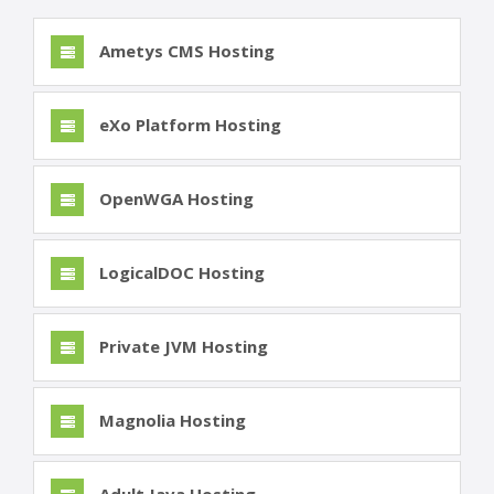
Ametys CMS Hosting
eXo Platform Hosting
OpenWGA Hosting
LogicalDOC Hosting
Private JVM Hosting
Magnolia Hosting