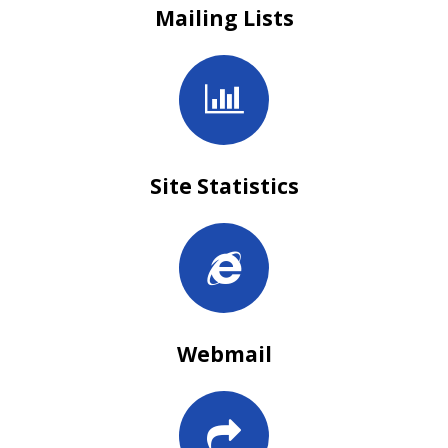
Mailing Lists
Site Statistics
Webmail