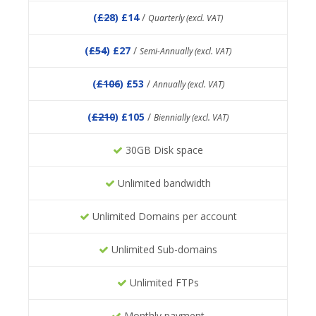
(
£28
) £14
/
Quarterly (excl. VAT)
(
£54
) £27
/
Semi-Annually (excl. VAT)
(
£106
) £53
/
Annually (excl. VAT)
(
£210
) £105
/
Biennially (excl. VAT)
30GB Disk space
Unlimited bandwidth
Unlimited Domains per account
Unlimited Sub-domains
Unlimited FTPs
Monthly payment