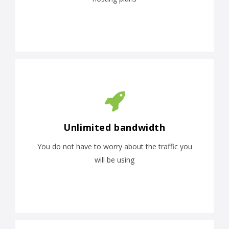
Unlimited bandwidth
You do not have to worry about the traffic you
will be using