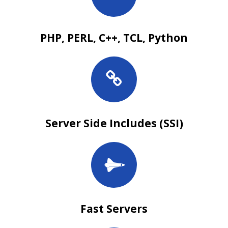
PHP, PERL, C++, TCL, Python
Server Side Includes (SSI)
Fast Servers