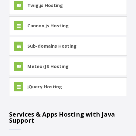
Twig.js Hosting
Cannon.js Hosting
Sub-domains Hosting
MeteorJS Hosting
jQuery Hosting
Services & Apps Hosting with Java
Support