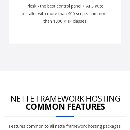
Plesk - the best control panel + APS auto
installer with more than 400 scripts and more
than 1000 PHP classes
NETTE FRAMEWORK HOSTING
COMMON FEATURES
Features common to all nette framework hosting packages.