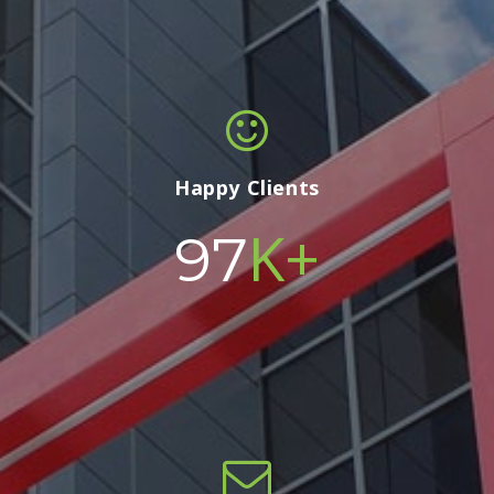
Happy Clients
K+
100