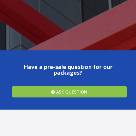
Have a pre-sale question for our
packages?
ASK QUESTION