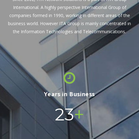
International. A highly perspective International Group of
companies formed in 1990, working in different areas of the
business world. However ITA Group is mainly concentrated in
the Information Technologies and Telecommunications.
Years in Business
+
24