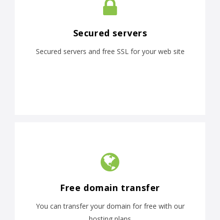
Secured servers
Secured servers and free SSL for your web site
Free domain transfer
You can transfer your domain for free with our
hosting plans