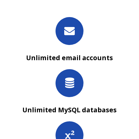
Unlimited email accounts
Unlimited MySQL databases