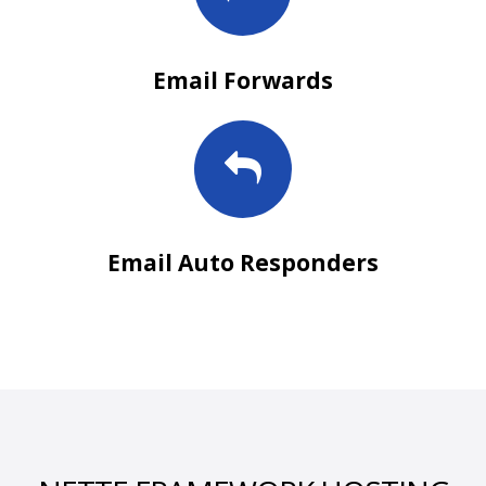
Email Forwards
Email Auto Responders