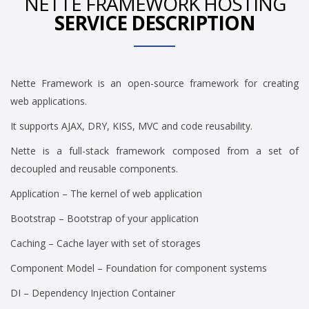
NETTE FRAMEWORK HOSTING
SERVICE DESCRIPTION
Nette Framework is an open-source framework for creating
web applications.
It supports AJAX, DRY, KISS, MVC and code reusability.
Nette is a full-stack framework composed from a set of
decoupled and reusable components.
Application – The kernel of web application
Bootstrap – Bootstrap of your application
Caching – Cache layer with set of storages
Component Model – Foundation for component systems
DI – Dependency Injection Container