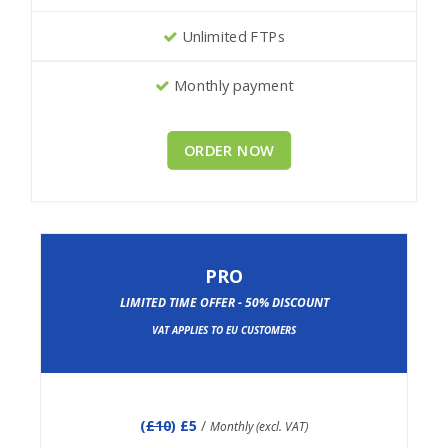
Unlimited FTPs
Monthly payment
ORDER NOW
PRO
LIMITED TIME OFFER - 50% DISCOUNT
VAT APPLIES TO EU CUSTOMERS
(
£10
) £5
/
Monthly (excl. VAT)