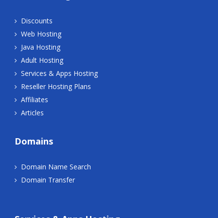
Discounts
Web Hosting
Java Hosting
Adult Hosting
Services & Apps Hosting
Reseller Hosting Plans
Affiliates
Articles
Domains
Domain Name Search
Domain Transfer