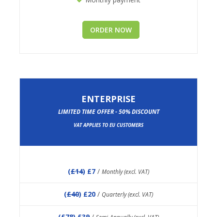
ORDER NOW
ENTERPRISE
LIMITED TIME OFFER - 50% DISCOUNT
VAT APPLIES TO EU CUSTOMERS
(
£14
) £7
/
Monthly (excl. VAT)
(
£40
) £20
/
Quarterly (excl. VAT)
(
£78
) £39
/