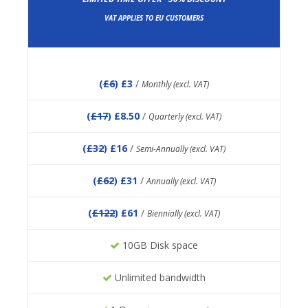
VAT APPLIES TO EU CUSTOMERS
(
£6
) £3
/
Monthly (excl. VAT)
(
£17
) £8.50
/
Quarterly (excl. VAT)
(
£32
) £16
/
Semi-Annually (excl. VAT)
(
£62
) £31
/
Annually (excl. VAT)
(
£122
) £61
/
Biennially (excl. VAT)
10GB Disk space
Unlimited bandwidth