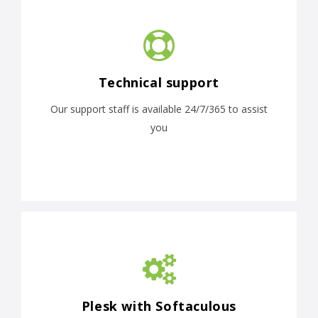
Technical support
Our support staff is available 24/7/365 to assist
you
Plesk with Softaculous