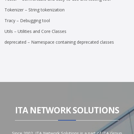
Tokenizer – String tokenization
Tracy – Debugging tool
Utils – Utilities and Core Classes
deprecated – Namespace containing deprecated classes
ITA NETWORK SOLUTIONS
Since 2002, ITA Network Solutions is a part of ITA Group