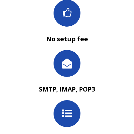
No setup fee
SMTP, IMAP, POP3