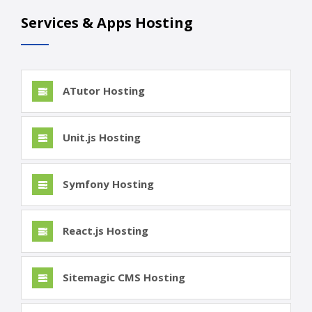
Services & Apps Hosting
ATutor Hosting
Unit.js Hosting
Symfony Hosting
React.js Hosting
Sitemagic CMS Hosting