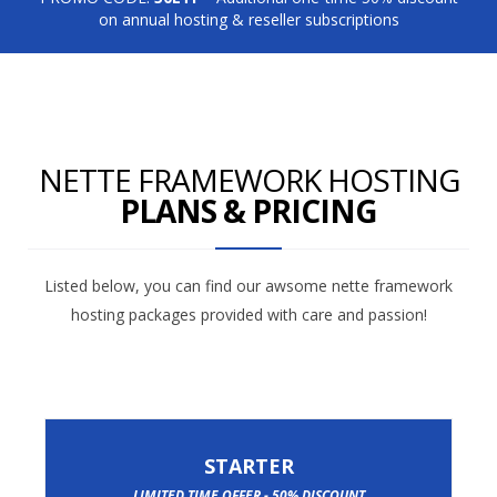
on annual hosting & reseller subscriptions
NETTE FRAMEWORK HOSTING
PLANS & PRICING
Listed below, you can find our awsome nette framework
hosting packages provided with care and passion!
STARTER
LIMITED TIME OFFER - 50% DISCOUNT