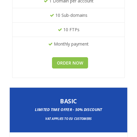
1 Domain per account
10 Sub-domains
10 FTPs
Monthly payment
ORDER NOW
BASIC
LIMITED TIME OFFER - 50% DISCOUNT
VAT APPLIES TO EU CUSTOMERS