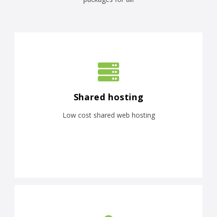
Shared hosting
Low cost shared web hosting