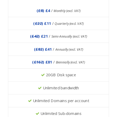
(
£8
) £4
/
Monthly (excl. VAT)
(
£22
) £11
/
Quarterly (excl. VAT)
(
£42
) £21
/
Semi-Annually (excl. VAT)
(
£82
) £41
/
Annually (excl. VAT)
(
£162
) £81
/
Biennially (excl. VAT)
20GB Disk space
Unlimited bandwidth
Unlimited Domains per account
Unlimited Sub-domains