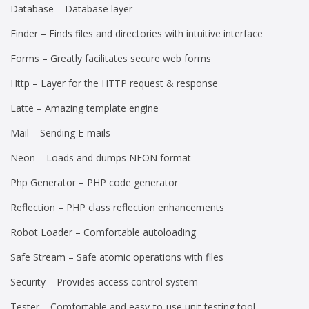
Database – Database layer
Finder – Finds files and directories with intuitive interface
Forms – Greatly facilitates secure web forms
Http – Layer for the HTTP request & response
Latte – Amazing template engine
Mail – Sending E-mails
Neon – Loads and dumps NEON format
Php Generator – PHP code generator
Reflection – PHP class reflection enhancements
Robot Loader – Comfortable autoloading
Safe Stream – Safe atomic operations with files
Security – Provides access control system
Tester – Comfortable and easy-to-use unit testing tool