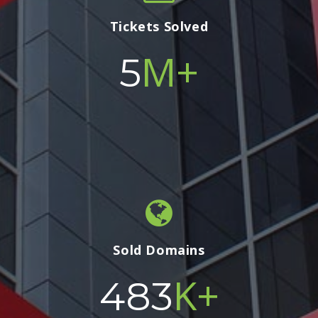
Tickets Solved
M+
5
Sold Domains
K+
500