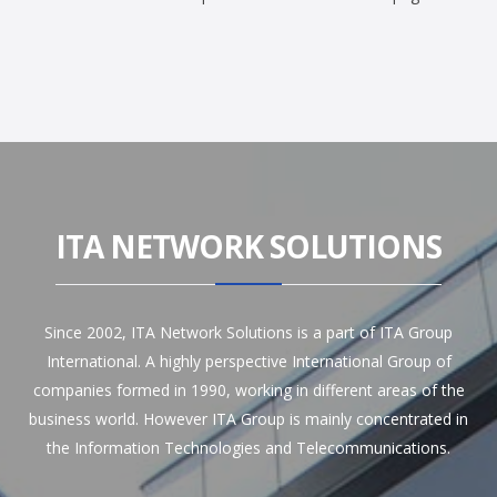
ITA NETWORK SOLUTIONS
Since 2002, ITA Network Solutions is a part of ITA Group
International. A highly perspective International Group of
companies formed in 1990, working in different areas of the
business world. However ITA Group is mainly concentrated in
the Information Technologies and Telecommunications.