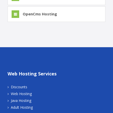
OpenCms Hosting
Web Hosting Services
Discounts
Web Hosting
Java Hosting
Adult Hosting