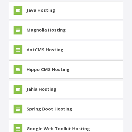
Java Hosting
Magnolia Hosting
dotCMS Hosting
Hippo CMS Hosting
Jahia Hosting
Spring Boot Hosting
Google Web Toolkit Hosting