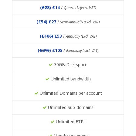
(
£28
) £14
/
Quarterly (excl. VAT)
(
£54
) £27
/
Semi-Annually (excl. VAT)
(
£106
) £53
/
Annually (excl. VAT)
(
£210
) £105
/
Biennially (excl. VAT)
30GB Disk space
Unlimited bandwidth
Unlimited Domains per account
Unlimited Sub-domains
Unlimited FTPs
Monthly payment