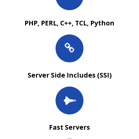
PHP, PERL, C++, TCL, Python
Server Side Includes (SSI)
Fast Servers