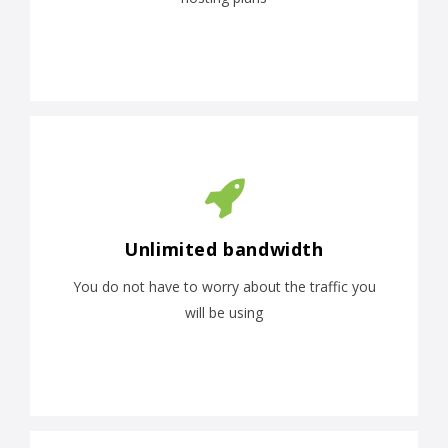
Unlimited bandwidth
You do not have to worry about the traffic you
will be using