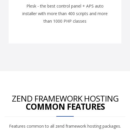
Plesk - the best control panel + APS auto
installer with more than 400 scripts and more
than 1000 PHP classes
ZEND FRAMEWORK HOSTING
COMMON FEATURES
Features common to all zend framework hosting packages.