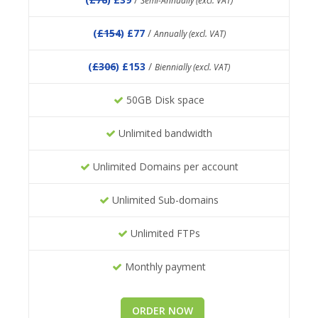
Semi-Annually (excl. VAT)
(
£154
) £77
/
Annually (excl. VAT)
(
£306
) £153
/
Biennially (excl. VAT)
50GB Disk space
Unlimited bandwidth
Unlimited Domains per account
Unlimited Sub-domains
Unlimited FTPs
Monthly payment
ORDER NOW