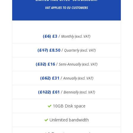
VAT APPLIES TO EU CUSTOMERS
(
£6
) £3
/
Monthly (excl. VAT)
(
£17
) £8.50
/
Quarterly (excl. VAT)
(
£32
) £16
/
Semi-Annually (excl. VAT)
(
£62
) £31
/
Annually (excl. VAT)
(
£122
) £61
/
Biennially (excl. VAT)
10GB Disk space
Unlimited bandwidth