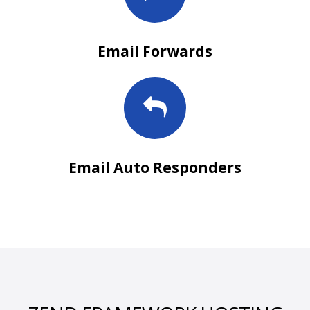
Email Forwards
Email Auto Responders