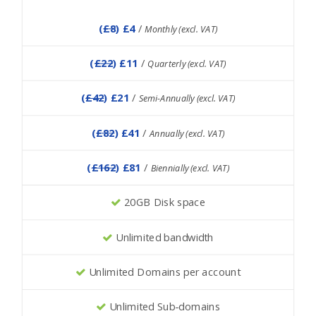
(
£8
) £4
/
Monthly (excl. VAT)
(
£22
) £11
/
Quarterly (excl. VAT)
(
£42
) £21
/
Semi-Annually (excl. VAT)
(
£82
) £41
/
Annually (excl. VAT)
(
£162
) £81
/
Biennially (excl. VAT)
20GB Disk space
Unlimited bandwidth
Unlimited Domains per account
Unlimited Sub-domains