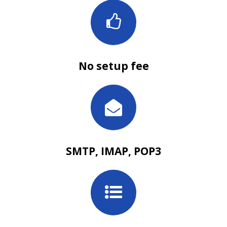
No setup fee
SMTP, IMAP, POP3