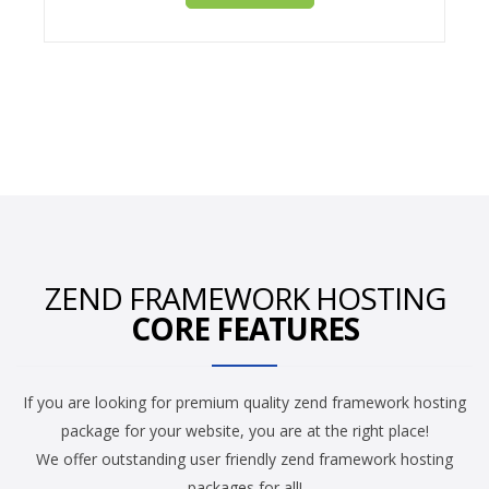
ZEND FRAMEWORK HOSTING
CORE FEATURES
If you are looking for premium quality zend framework hosting
package for your website, you are at the right place!
We offer outstanding user friendly zend framework hosting
packages for all!