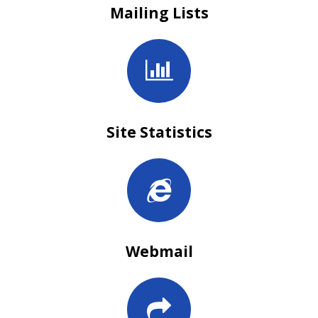
Mailing Lists
Site Statistics
Webmail