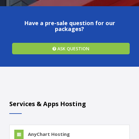
Have a pre-sale question for our
packages?
ASK QUESTION
Services & Apps Hosting
AnyChart Hosting