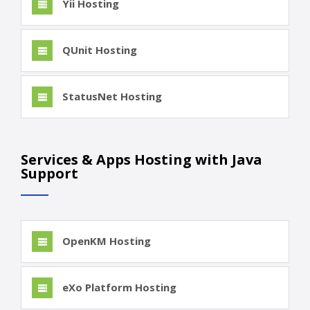
Yii Hosting
QUnit Hosting
StatusNet Hosting
Services & Apps Hosting with Java
Support
OpenKM Hosting
eXo Platform Hosting