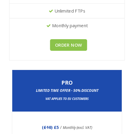
Unlimited FTPs
Monthly payment
ORDER NOW
PRO
LIMITED TIME OFFER - 50% DISCOUNT
VAT APPLIES TO EU CUSTOMERS
(
£10
) £5
/
Monthly (excl. VAT)