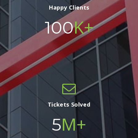
Happy Clients
K+
100
Tickets Solved
M+
5