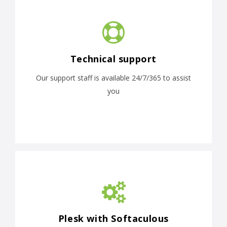
Technical support
Our support staff is available 24/7/365 to assist
you
Plesk with Softaculous