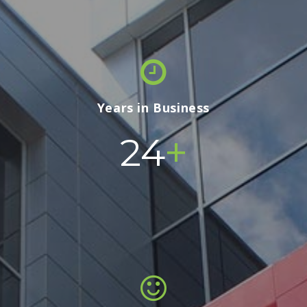
Years in Business
+
24