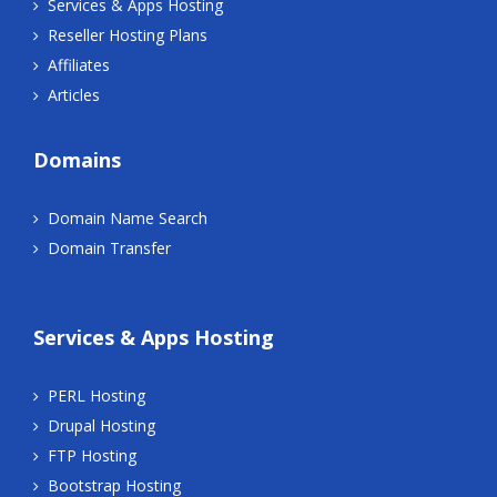
Services & Apps Hosting
Reseller Hosting Plans
Affiliates
Articles
Domains
Domain Name Search
Domain Transfer
Services & Apps Hosting
PERL Hosting
Drupal Hosting
FTP Hosting
Bootstrap Hosting