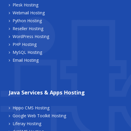
Plesk Hosting
Webmail Hosting
Python Hosting
Reseller Hosting
WordPress Hosting
PHP Hosting
MySQL Hosting
Email Hosting
Java Services & Apps Hosting
Hippo CMS Hosting
Google Web Toolkit Hosting
Liferay Hosting