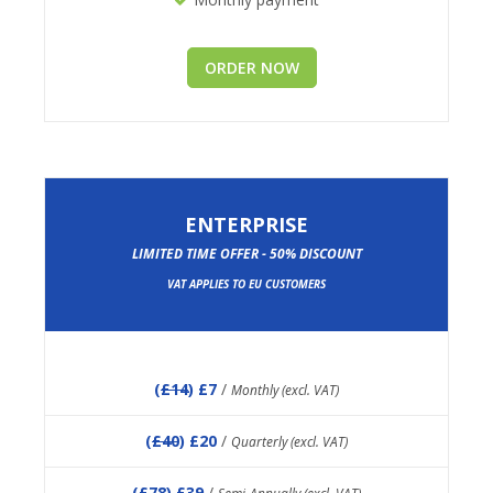
ORDER NOW
ENTERPRISE
LIMITED TIME OFFER - 50% DISCOUNT
VAT APPLIES TO EU CUSTOMERS
(
£14
) £7
/
Monthly (excl. VAT)
(
£40
) £20
/
Quarterly (excl. VAT)
(
£78
) £39
/