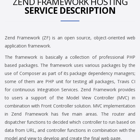
ZEND FRAMEWORK HOSTING
SERVICE DESCRIPTION
Zend Framework (ZF) is an open source, object-oriented web
application framework.
The framework is basically a collection of professional PHP
based packages. The framework uses various packages by the
use of Composer as part of its package dependency managers;
some of them are PHP unit for testing all packages, Travis CI
for continuous Integration Services. Zend Framework provides
to users a support of the Model View Controller (MVC) in
combination with Front Controller solution. MVC implementation
in Zend Framework has five main areas. The router and
dispatcher functions to decided which controller to run based on
data from URL, and controller functions in combination with the
model and view to develop and create the final web page.