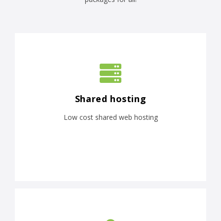
Shared hosting
Low cost shared web hosting