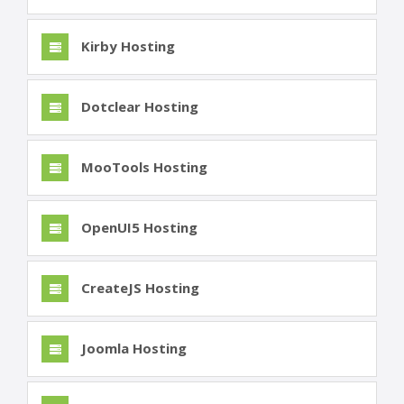
Kirby Hosting
Dotclear Hosting
MooTools Hosting
OpenUI5 Hosting
CreateJS Hosting
Joomla Hosting