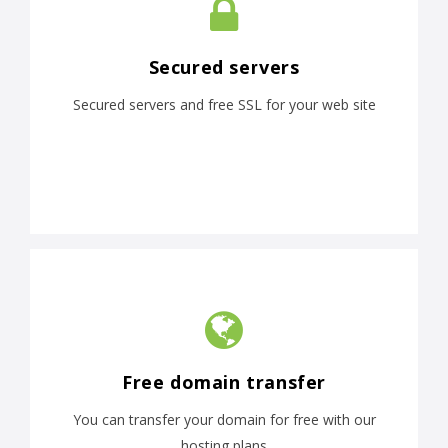
Secured servers
Secured servers and free SSL for your web site
Free domain transfer
You can transfer your domain for free with our
hosting plans