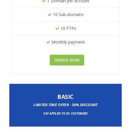
1 Domain per account
10 Sub-domains
10 FTPs
Monthly payment
ORDER NOW
BASIC
LIMITED TIME OFFER - 50% DISCOUNT
VAT APPLIES TO EU CUSTOMERS