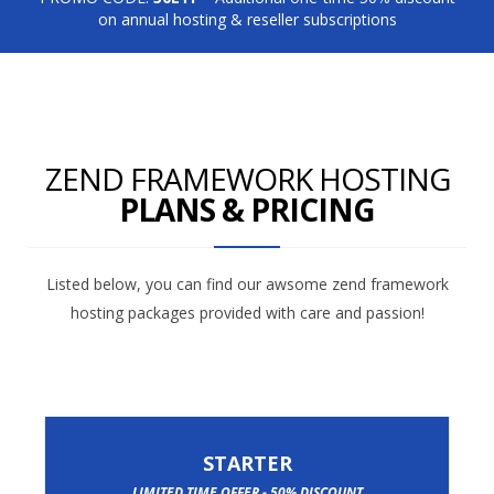
on annual hosting & reseller subscriptions
ZEND FRAMEWORK HOSTING
PLANS & PRICING
Listed below, you can find our awsome zend framework
hosting packages provided with care and passion!
STARTER
LIMITED TIME OFFER - 50% DISCOUNT