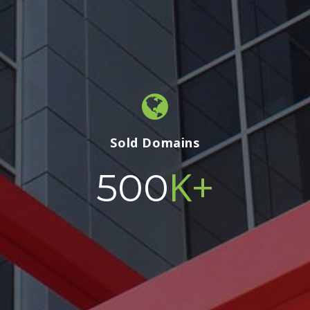
Sold Domains
K+
500