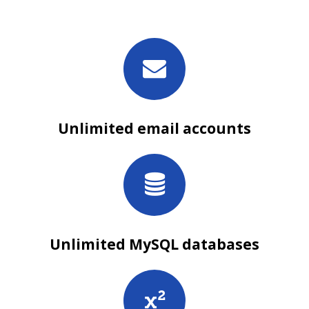
Unlimited email accounts
Unlimited MySQL databases