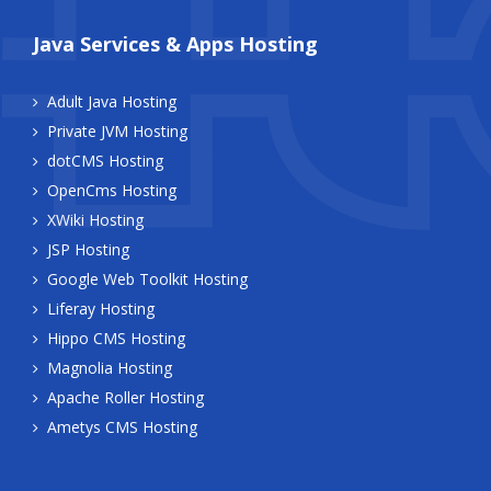
Java Services & Apps Hosting
Adult Java Hosting
Private JVM Hosting
dotCMS Hosting
OpenCms Hosting
XWiki Hosting
JSP Hosting
Google Web Toolkit Hosting
Liferay Hosting
Hippo CMS Hosting
Magnolia Hosting
Apache Roller Hosting
Ametys CMS Hosting