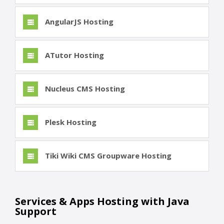
AngularJS Hosting
ATutor Hosting
Nucleus CMS Hosting
Plesk Hosting
Tiki Wiki CMS Groupware Hosting
Services & Apps Hosting with Java
Support