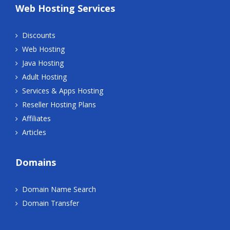
Web Hosting Services
Discounts
Web Hosting
Java Hosting
Adult Hosting
Services & Apps Hosting
Reseller Hosting Plans
Affiliates
Articles
Domains
Domain Name Search
Domain Transfer