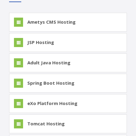
Ametys CMS Hosting
JSP Hosting
Adult Java Hosting
Spring Boot Hosting
eXo Platform Hosting
Tomcat Hosting