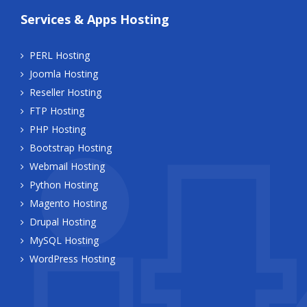
Services & Apps Hosting
PERL Hosting
Joomla Hosting
Reseller Hosting
FTP Hosting
PHP Hosting
Bootstrap Hosting
Webmail Hosting
Python Hosting
Magento Hosting
Drupal Hosting
MySQL Hosting
WordPress Hosting