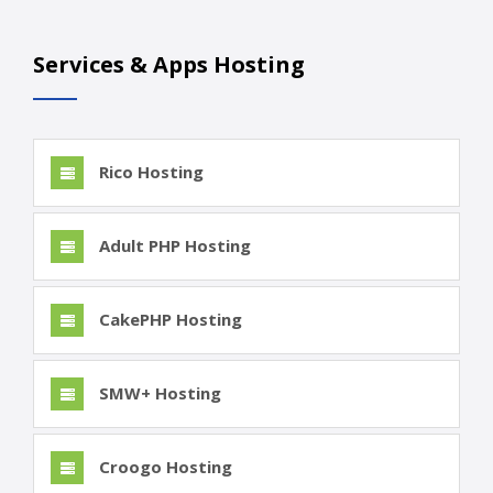
Services & Apps Hosting
Rico Hosting
Adult PHP Hosting
CakePHP Hosting
SMW+ Hosting
Croogo Hosting