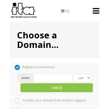
Toggle
(0)
navigati
NETWORK SOLUTIONS
Choose a
Domain...
Register a new domain
www.
CHECK
Transfer your domain from another registrar