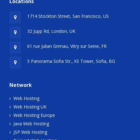
Locations
1714 Stockton Street, San Francisco, US
32 Jupp Rd, London, UK
61 rue Julian Grimau, Vitry sur Seine, FR
5 Panorama Sofia Str., XS Tower, Sofia, BG
Network
Web Hosting
Web Hosting UK
Web Hosting Europe
Java Web Hosting
JSP Web Hosting