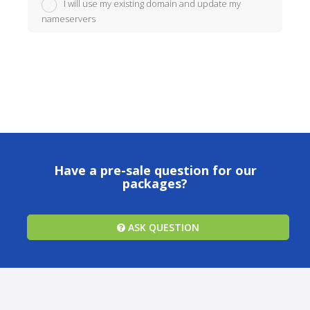
I will use my existing domain and update my
nameservers
Have a pre-sale question for our
packages?
ASK QUESTION