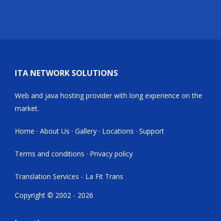
ITA NETWORK SOLUTIONS
Web and java hosting provider with long experience on the
market.
Home
·
About Us
·
Gallery
·
Locations
·
Support
Terms and conditions
·
Privacy policy
Translation Services - La Fit Trans
Copyright © 2002 - 2026