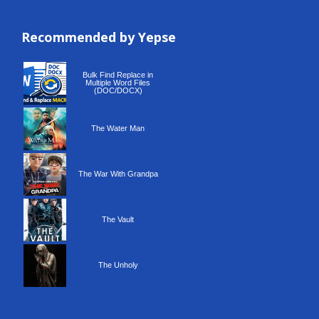
Recommended by Yepse
Recommended by Yepse