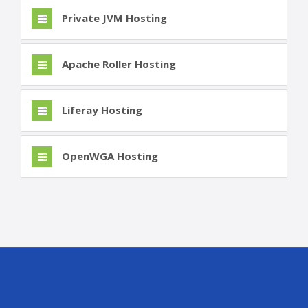
Private JVM Hosting
Apache Roller Hosting
Liferay Hosting
OpenWGA Hosting