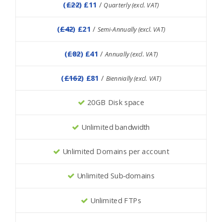
(
£22
) £11
/
Quarterly (excl. VAT)
(
£42
) £21
/
Semi-Annually (excl. VAT)
(
£82
) £41
/
Annually (excl. VAT)
(
£162
) £81
/
Biennially (excl. VAT)
20GB Disk space
Unlimited bandwidth
Unlimited Domains per account
Unlimited Sub-domains
Unlimited FTPs