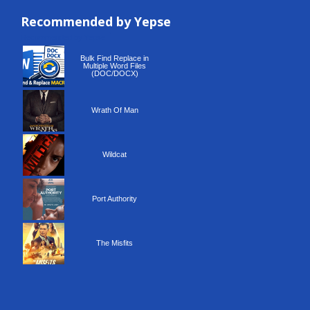
Recommended by Yepse
Recommended by Yepse