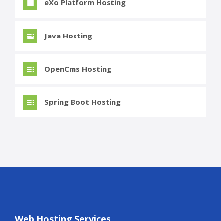
eXo Platform Hosting
Java Hosting
OpenCms Hosting
Spring Boot Hosting
Web Hosting Services