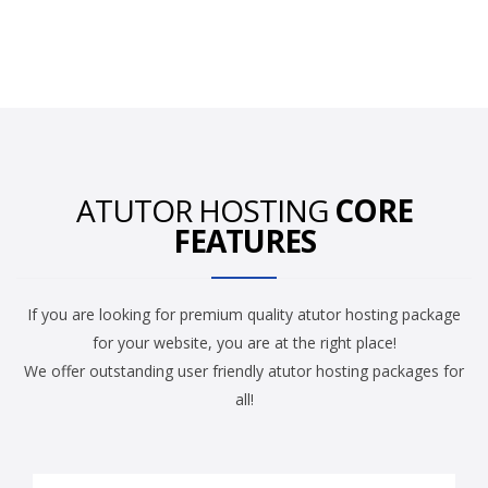
ATUTOR HOSTING
CORE
FEATURES
If you are looking for premium quality atutor hosting package
for your website, you are at the right place!
We offer outstanding user friendly atutor hosting packages for
all!