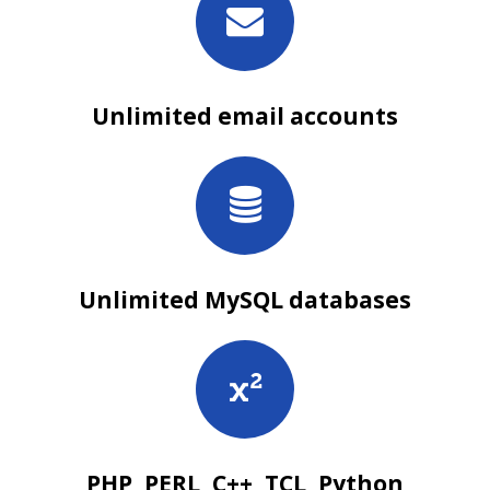
Unlimited email accounts
Unlimited MySQL databases
PHP, PERL, C++, TCL, Python