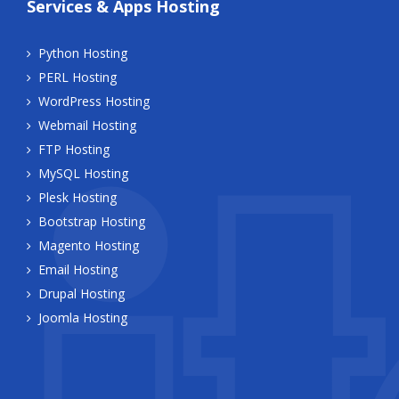
Services & Apps Hosting
Python Hosting
PERL Hosting
WordPress Hosting
Webmail Hosting
FTP Hosting
MySQL Hosting
Plesk Hosting
Bootstrap Hosting
Magento Hosting
Email Hosting
Drupal Hosting
Joomla Hosting