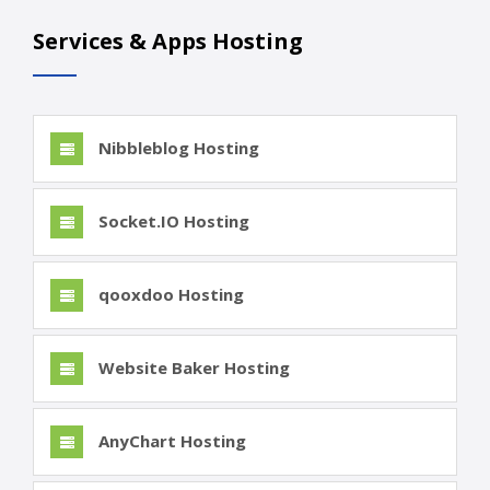
Services & Apps Hosting
Nibbleblog Hosting
Socket.IO Hosting
qooxdoo Hosting
Website Baker Hosting
AnyChart Hosting