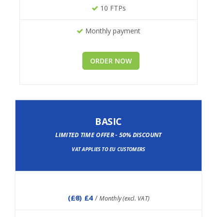
10 FTPs
Monthly payment
ORDER NOW
BASIC
LIMITED TIME OFFER - 50% DISCOUNT
VAT APPLIES TO EU CUSTOMERS
(
£8
) £4
/
Monthly (excl. VAT)