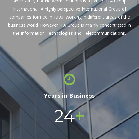
Since 2002, ITA Network Solutions is a part of ITA Group
International. A highly perspective International Group of
companies formed in 1990, working in different areas of the
business world. However ITA Group is mainly concentrated in
the Information Technologies and Telecommunications.
Years in Business
+
24