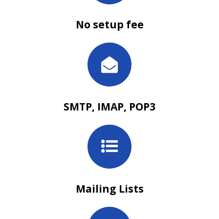
No setup fee
SMTP, IMAP, POP3
Mailing Lists