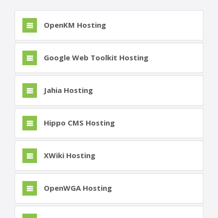
OpenKM Hosting
Google Web Toolkit Hosting
Jahia Hosting
Hippo CMS Hosting
XWiki Hosting
OpenWGA Hosting