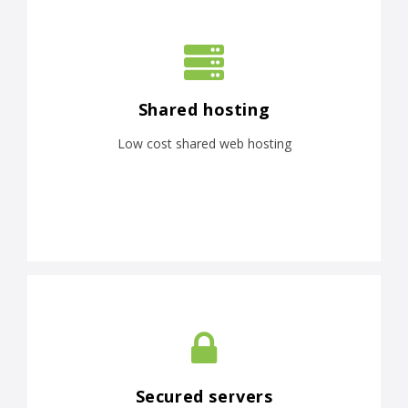
Shared hosting
Low cost shared web hosting
Secured servers