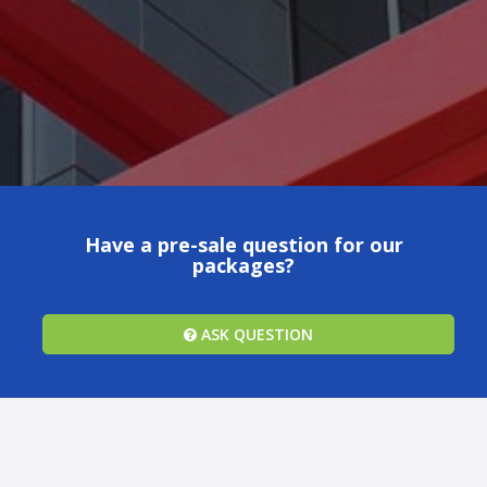
Have a pre-sale question for our
packages?
ASK QUESTION