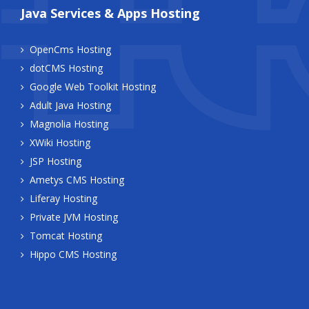
Java Services & Apps Hosting
OpenCms Hosting
dotCMS Hosting
Google Web Toolkit Hosting
Adult Java Hosting
Magnolia Hosting
XWiki Hosting
JSP Hosting
Ametys CMS Hosting
Liferay Hosting
Private JVM Hosting
Tomcat Hosting
Hippo CMS Hosting