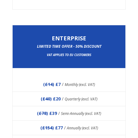
ENTERPRISE
LIMITED TIME OFFER - 50% DISCOUNT
VAT APPLIES TO EU CUSTOMERS
(
£14
) £7
/
Monthly (excl. VAT)
(
£40
) £20
/
Quarterly (excl. VAT)
(
£78
) £39
/
Semi-Annually (excl. VAT)
(
£154
) £77
/
Annually (excl. VAT)