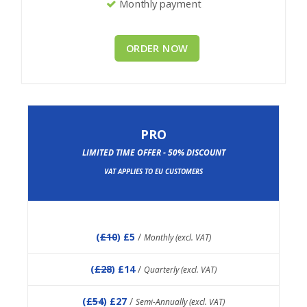
Monthly payment
ORDER NOW
PRO
LIMITED TIME OFFER - 50% DISCOUNT
VAT APPLIES TO EU CUSTOMERS
(
£10
) £5
/
Monthly (excl. VAT)
(
£28
) £14
/
Quarterly (excl. VAT)
(
£54
) £27
/
Semi-Annually (excl. VAT)