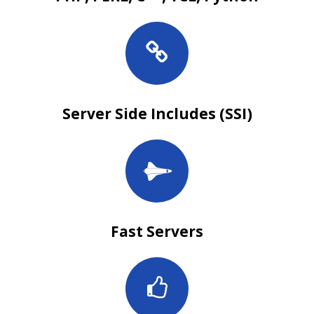
Server Side Includes (SSI)
Fast Servers