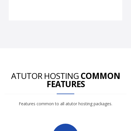
ATUTOR HOSTING
COMMON
FEATURES
Features common to all atutor hosting packages.