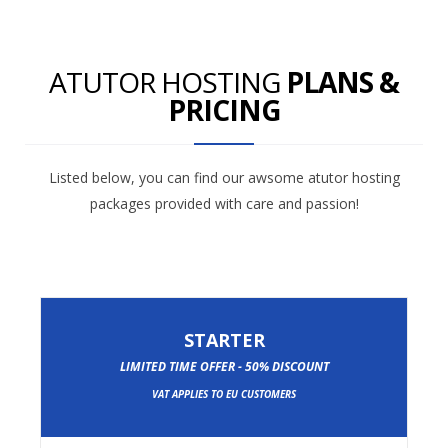
ATUTOR HOSTING
PLANS &
PRICING
Listed below, you can find our awsome atutor hosting
packages provided with care and passion!
STARTER
LIMITED TIME OFFER - 50% DISCOUNT
VAT APPLIES TO EU CUSTOMERS