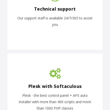
Technical support
Our support staff is available 24/7/365 to assist
you
Plesk with Softaculous
Plesk - the best control panel + APS auto
installer with more than 400 scripts and more
than 1000 PHP classes