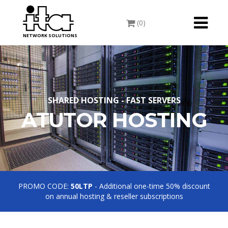
Toggle
(0)
navigati
NETWORK SOLUTIONS
SHARED HOSTING - FAST SERVERS
ATUTOR HOSTING
PROMO CODE:
50LTP
- Additional one-time 50% discount
on annual hosting & reseller subscriptions