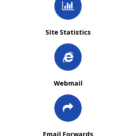
Site Statistics
Webmail
Email Forwards