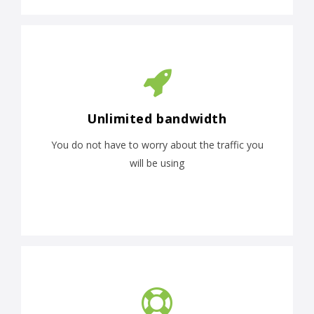
Unlimited bandwidth
You do not have to worry about the traffic you
will be using