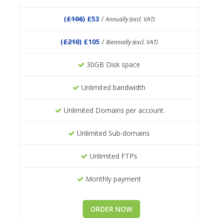
(
£106
) £53
/
Annually (excl. VAT)
(
£210
) £105
/
Biennially (excl. VAT)
30GB Disk space
Unlimited bandwidth
Unlimited Domains per account
Unlimited Sub-domains
Unlimited FTPs
Monthly payment
ORDER NOW