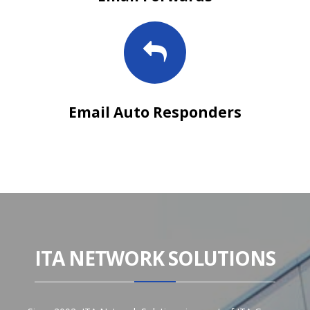
Email Auto Responders
ITA NETWORK SOLUTIONS