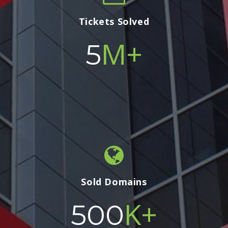
Tickets Solved
M+
5
Sold Domains
K+
500