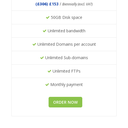
(
£306
) £153
/
Biennially (excl. VAT)
50GB Disk space
Unlimited bandwidth
Unlimited Domains per account
Unlimited Sub-domains
Unlimited FTPs
Monthly payment
ORDER NOW