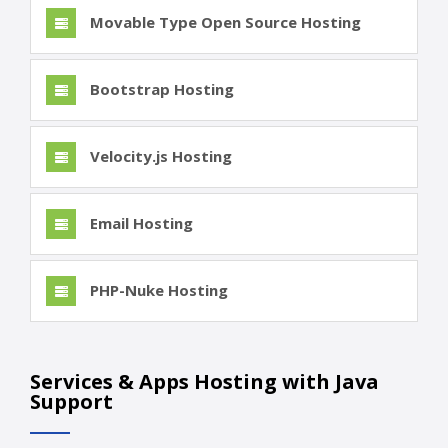
Movable Type Open Source Hosting
Bootstrap Hosting
Velocity.js Hosting
Email Hosting
PHP-Nuke Hosting
Services & Apps Hosting with Java
Support