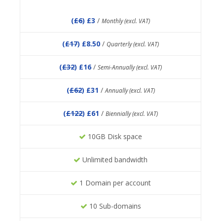
(
£6
) £3
/
Monthly (excl. VAT)
(
£17
) £8.50
/
Quarterly (excl. VAT)
(
£32
) £16
/
Semi-Annually (excl. VAT)
(
£62
) £31
/
Annually (excl. VAT)
(
£122
) £61
/
Biennially (excl. VAT)
10GB Disk space
Unlimited bandwidth
1 Domain per account
10 Sub-domains