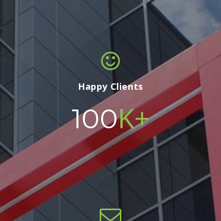
Happy Clients
K+
100