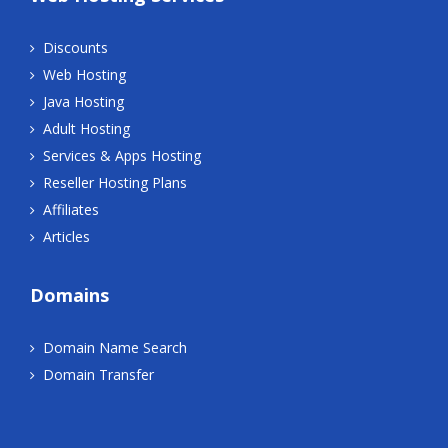
Discounts
Web Hosting
Java Hosting
Adult Hosting
Services & Apps Hosting
Reseller Hosting Plans
Affiliates
Articles
Domains
Domain Name Search
Domain Transfer