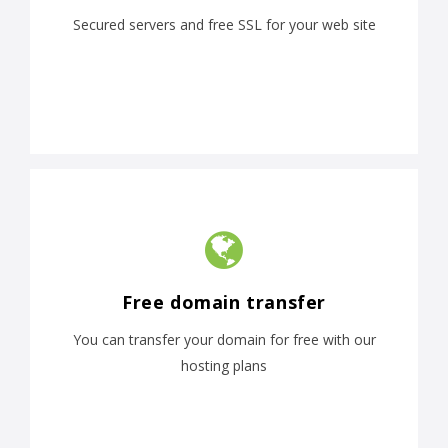
Secured servers and free SSL for your web site
Free domain transfer
You can transfer your domain for free with our
hosting plans